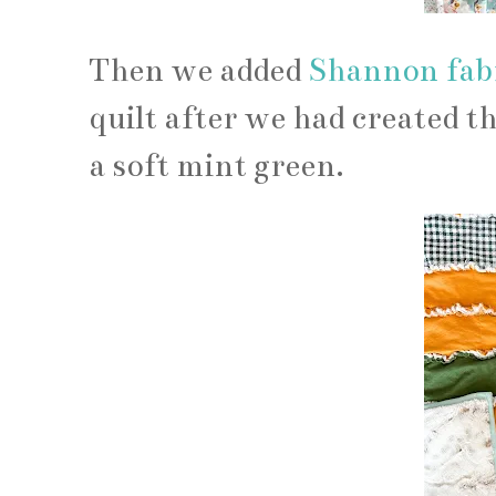
Then we added
Shannon fab
quilt after we had created th
a soft mint green.