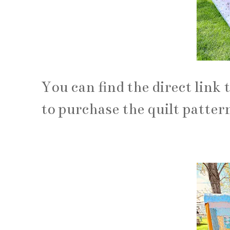
You can find the direct link 
to purchase the quilt patter