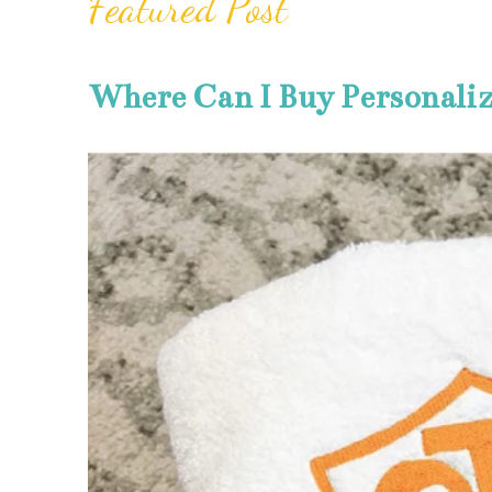
Featured Post
Where Can I Buy Personali