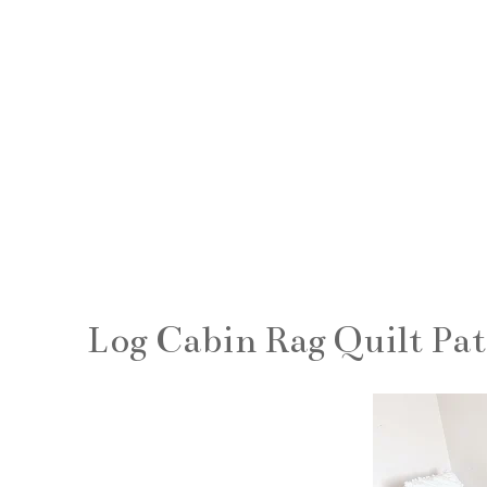
Log Cabin Rag Quilt Pa