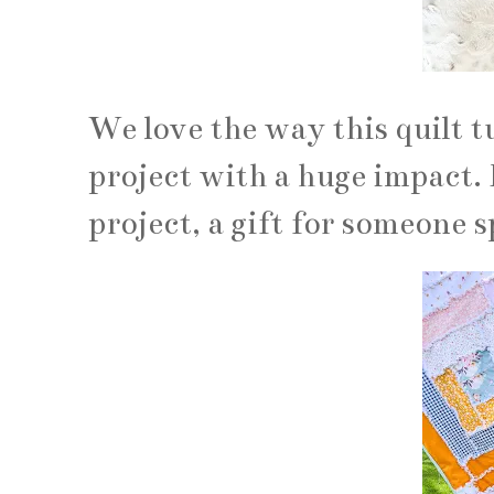
We love the way this quilt t
project with a huge impact. 
project, a gift for someone s