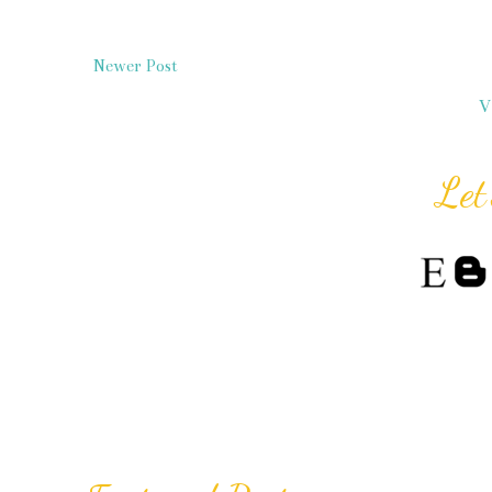
Newer Post
V
Let