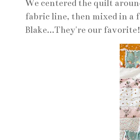
We centered the quilt aroun
fabric line, then mixed in a 
Blake...They're our favorite!