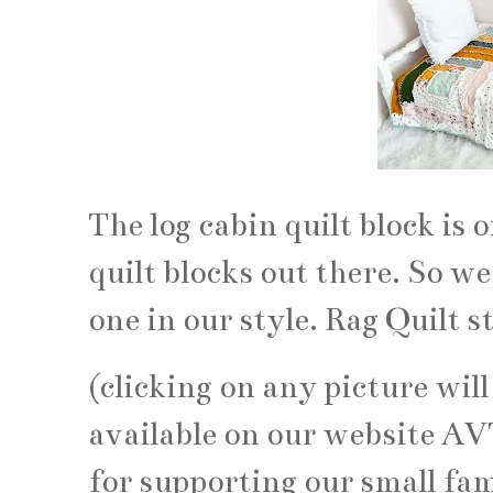
The log cabin quilt block is 
quilt blocks out there. So we
one in our style. Rag Quilt st
(clicking on any picture will
available on our website A
for supporting our small fam