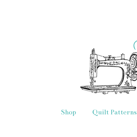
Shop
Quilt Patterns