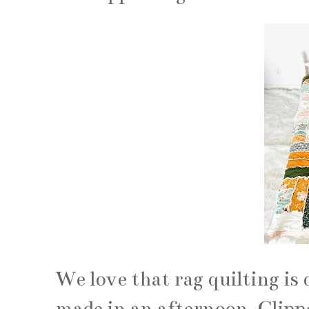
We love that rag quilting is 
made in an afternoon. Clipp