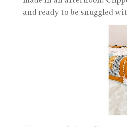
and ready to be snuggled wit