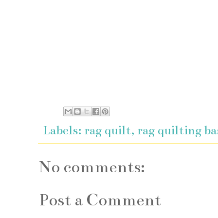
Labels:
rag quilt
,
rag quilting ba
No comments:
Post a Comment