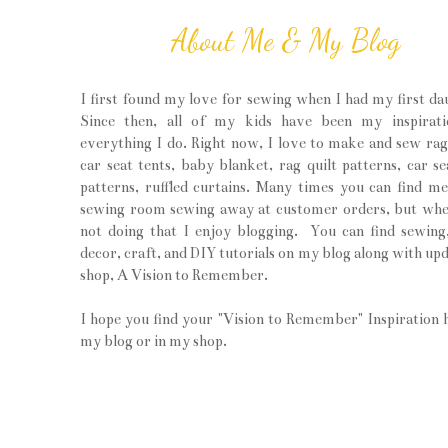
About Me & My Blog
I first found my love for sewing when I had my first da
Since then, all of my kids have been my inspirati
everything I do. Right now, I love to make and sew rag 
car seat tents, baby blanket, rag quilt patterns, car se
patterns, ruffled curtains. Many times you can find m
sewing room sewing away at customer orders, but wh
not doing that I enjoy blogging. You can find sewin
decor, craft, and DIY tutorials on my blog along with upd
shop, A Vision to Remember.
I hope you find your "Vision to Remember" Inspiration 
my blog or in my shop.