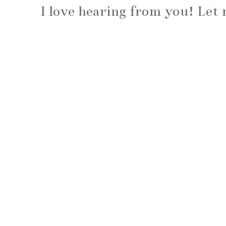
I love hearing from you! Le