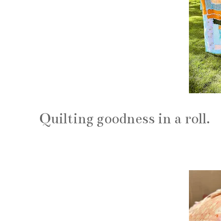
Quilting goodness in a roll.