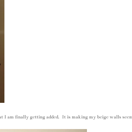
hat I am finally getting added. It is making my beige walls see