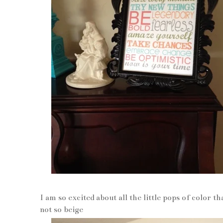
I am so excited about all the little pops of color t
not so beige