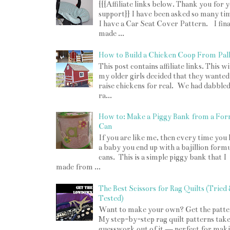
{{{Affiliate links below. Thank you for 
support}} I have been asked so many tim
I have a Car Seat Cover Pattern. I fina
made ...
How to Build a Chicken Coop From Pall
This post contains affiliate links. This w
my older girls decided that they wanted
raise chickens for real. We had dabbled
ra...
How to: Make a Piggy Bank from a For
Can
If you are like me, then every time you
a baby you end up with a bajillion form
cans. This is a simple piggy bank that I
made from ...
The Best Scissors for Rag Quilts (Tried
Tested)
Want to make your own? Get the patte
My step-by-step rag quilt patterns take
guesswork out of it — perfect for mak