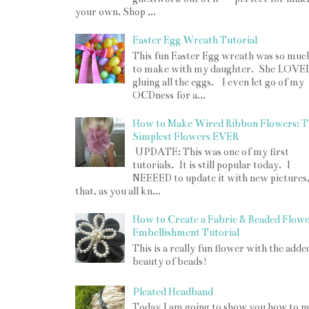
your own. Shop ...
Easter Egg Wreath Tutorial
This fun Easter Egg wreath was so muc
to make with my daughter. She LOVE
gluing all the eggs. I even let go of my
OCDness for a...
How to Make Wired Ribbon Flowers: T
Simplest Flowers EVER
UPDATE: This was one of my first
tutorials. It is still popular today. I
NEEEED to update it with new pictures
that, as you all kn...
How to Create a Fabric & Beaded Flow
Embellishment Tutorial
This is a really fun flower with the adde
beauty of beads!
Pleated Headband
Today I am going to show you how to 