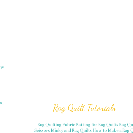
how
al
Rag Quilt Tutorials
Rag Quilting Fabric
Batting for Rag Quilts
Rag Qu
Scissors
Minky and Rag Quilts
How to Make a Rag Q