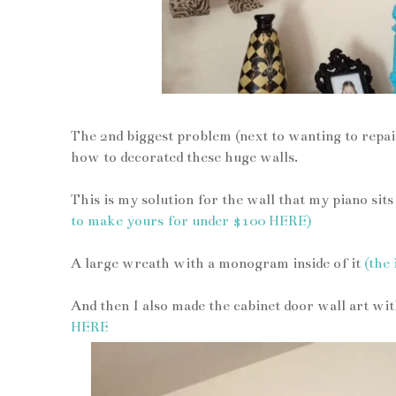
The 2nd biggest problem (next to wanting to repaint
how to decorated these huge walls.
This is my solution for the wall that my piano sit
to make yours for under $100 HERE)
A large wreath with a monogram inside of it
(the
And then I also made the cabinet door wall art wit
HERE