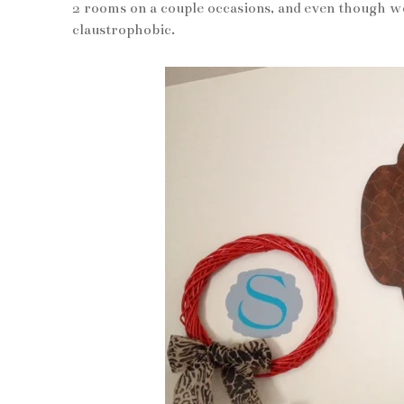
2 rooms on a couple occasions, and even though we 
claustrophobic.