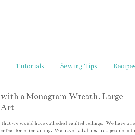
Tutorials
Sewing Tips
Recipe
l with a Monogram Wreath, Large
 Art
 that we would have cathedral vaulted ceilings. We have a re
 perfect for entertaining. We have had almost 100 people in t