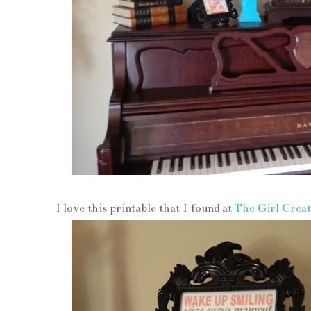
I love this printable that I found at
The Girl Creat