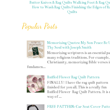
Butter Knives & Rag Quilts
Walking Foot & Rag Qui
How to Wash Rag Quilts
Finishing the Edges of R
Quilts
Popular Posts
Memorizing Quotes: My Son Peace Be 
Thy Soul with Joseph Smith
Memorizing scriptures is an essential pa
many religious traditions. For example,
Christianity, memorizing Bible verses i
fundamen...
Ruffled Flower Rag Quilt Pattern
FINALLY! I have the rag quilt pattern
finished for you all. This is a really fun
Ruffled Flower Rag Quilt Pattern. It is
way of ...
FREE PATTERN: Car Seat Cover Patt