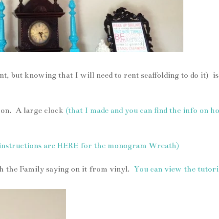
, but knowing that I will need to rent scaffolding to do it) is
s on. A large clock
(that I made and you can find the info on 
 instructions are HERE for the monogram Wreath)
h the Family saying on it from vinyl.
You can view the tutori