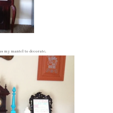
p as my mantel to decorate.