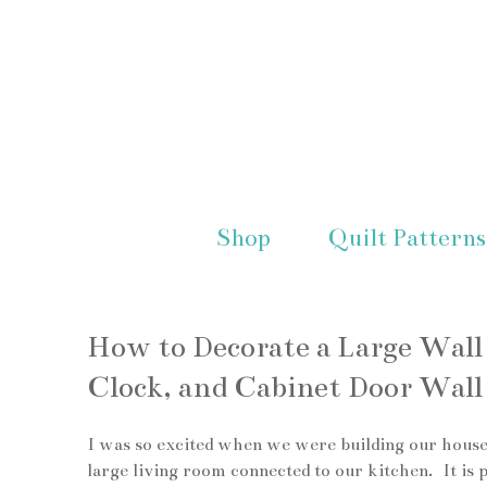
Shop
Quilt Patterns
How to Decorate a Large Wal
Clock, and Cabinet Door Wall
I was so excited when we were building our house
large living room connected to our kitchen. It is