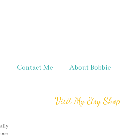
s
Contact Me
About Bobbie
Visit My Etsy Shop
ally
hose