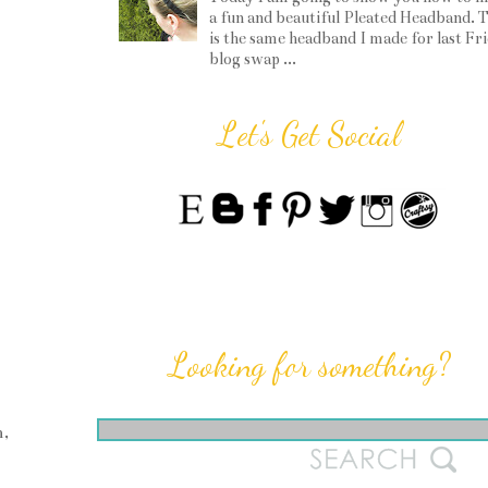
a fun and beautiful Pleated Headband. T
is the same headband I made for last Fr
blog swap ...
Let's Get Social
Looking for something?
m,