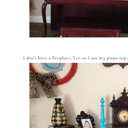
I don't have a fireplace, Yet, so I use my piano to