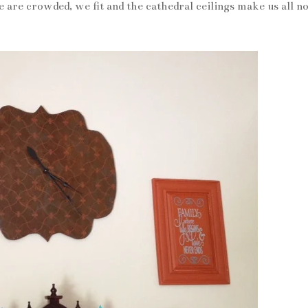
are crowded, we fit and the cathedral ceilings make us all no