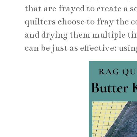
that are frayed to create a 
quilters choose to fray the e
and drying them multiple ti
can be just as effective: usin