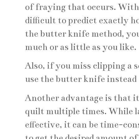
of fraying that occurs. With
difficult to predict exactly 
the butter knife method, you
much or as little as you like.
Also, if you miss clipping a 
use the butter knife instead
Another advantage is that it
quilt multiple times. While l
effective, it can be time-co
to get the desired amount of