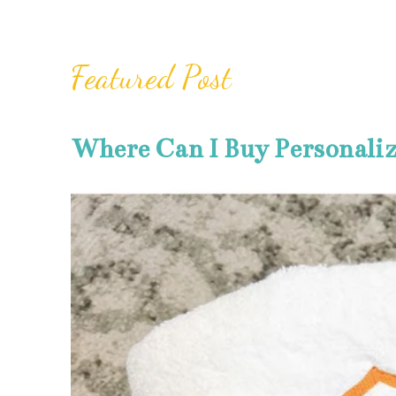
Featured Post
Where Can I Buy Personali