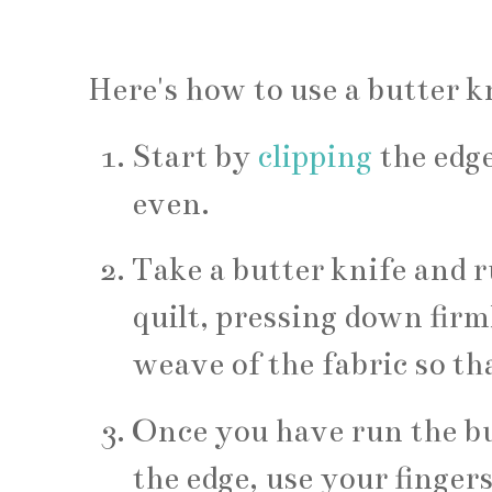
Here's how to use a butter kn
Start by
clipping
the edge
even.
Take a butter knife and r
quilt, pressing down firml
weave of the fabric so that
Once you have run the but
the edge, use your fingers