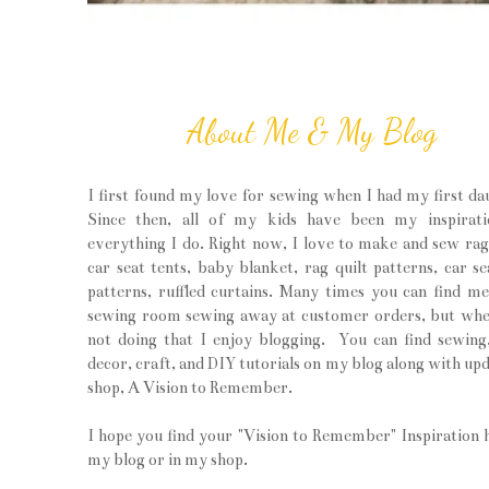
About Me & My Blog
I first found my love for sewing when I had my first da
Since then, all of my kids have been my inspirati
everything I do. Right now, I love to make and sew rag 
car seat tents, baby blanket, rag quilt patterns, car se
patterns, ruffled curtains. Many times you can find m
sewing room sewing away at customer orders, but wh
not doing that I enjoy blogging. You can find sewin
decor, craft, and DIY tutorials on my blog along with upd
shop, A Vision to Remember.
I hope you find your "Vision to Remember" Inspiration 
my blog or in my shop.