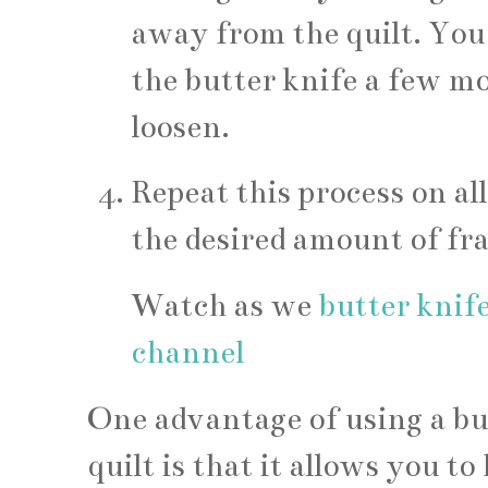
away from the quilt. You
the butter knife a few mor
loosen.
Repeat this process on all
the desired amount of fr
Watch as we
butter knife
channel
One advantage of using a but
quilt is that it allows you 