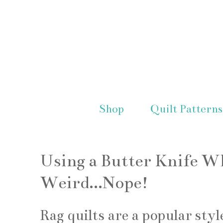
Shop
Quilt Patterns
Using a Butter Knife W
Weird...Nope!
Rag quilts are a popular styl