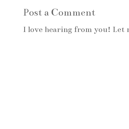
Post a Comment
I love hearing from you! Le