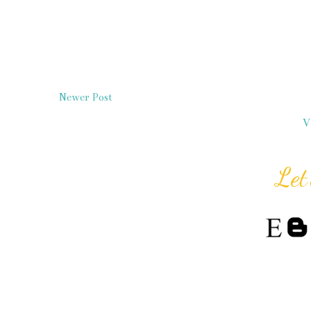
Newer Post
V
Let