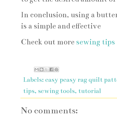
In conclusion, using a butter
is a simple and effective
Check out more
sewing tips 
Labels:
easy peasy rag quilt pat
tips
,
sewing tools
,
tutorial
No comments: