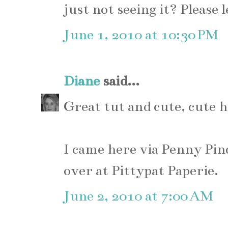
just not seeing it? Please
June 1, 2010 at 10:30 PM
Diane
said...
Great tut and cute, cute 
I came here via Penny Pin
over at Pittypat Paperie.
June 2, 2010 at 7:00 AM