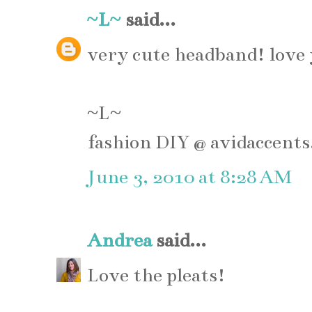
~L~
said...
very cute headband! love 
~L~
fashion DIY @ avidaccents
June 3, 2010 at 8:28 AM
Andrea
said...
Love the pleats!