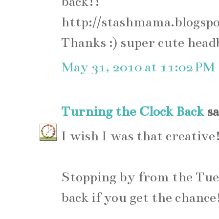
back!!
http://stashmama.blogsp
Thanks :) super cute hea
May 31, 2010 at 11:02 PM
Turning the Clock Back
sa
I wish I was that creative
Stopping by from the Tue
back if you get the chance