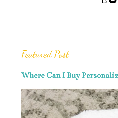
Featured Post
Where Can I Buy Personali