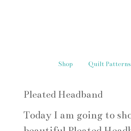
Shop
Quilt Patterns
Pleated Headband
Today I am going to sh
beautiful Pleated Headb