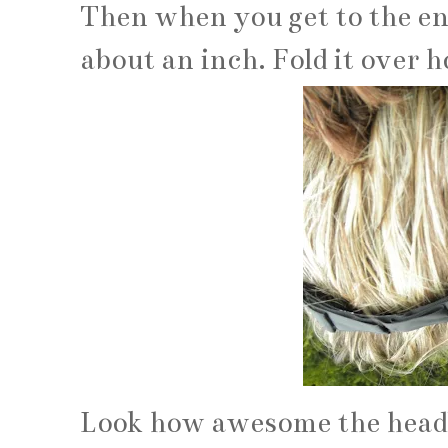
Then when you get to the en
about an inch. Fold it over h
Look how awesome the headban