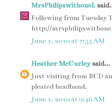
MrsPhilipswithoneL
said.
Following from Tuesday 
http://mrsphilipswithone
June 1, 2010 at 7:55 AM
Heather McCurley
said...
Just visiting from BCD an
pleated headband.
June 1, 2010 at 9:46 AM