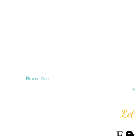
Newer Post
V
Let