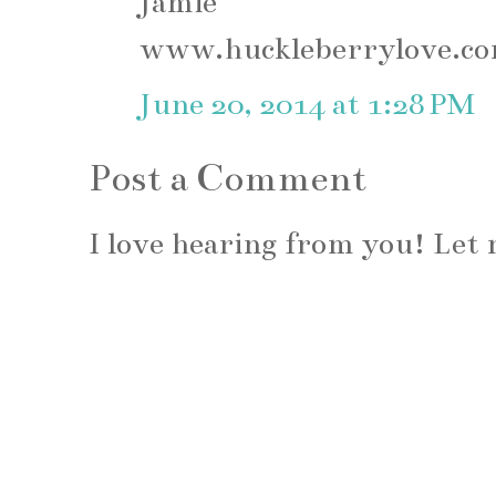
Jamie
www.huckleberrylove.c
June 20, 2014 at 1:28 PM
Post a Comment
I love hearing from you! Le