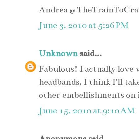
Andrea @ TheTrainToCra
June 3, 2010 at 5:26 PM
Unknown
said...
Fabulous! I actually love
headbands. I think I'll ta
other embellishments on 
June 15, 2010 at 9:10 AM
Anonymous said...