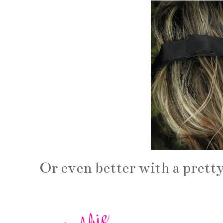
Or even better with a prett