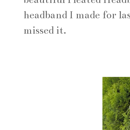
headband I made for las
missed it.