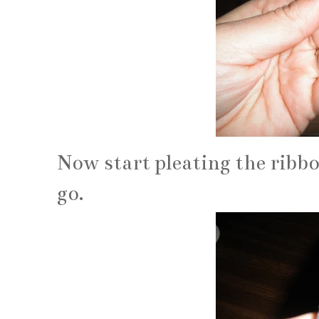
Now start pleating the ribbo
go.