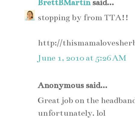
BrettBMartin
said...
stopping by from TTA!!
http://thismamalovesher
June 1, 2010 at 5:26 AM
Anonymous said...
Great job on the headband.
unfortunately. lol