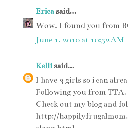
Erica
said...
Wow, I found you from B
June 1, 2010 at 10:52 AM
Kelli
said...
I have 3 girls so i can alre
Following you from TTA.
Check out my blog and fo
http://happilyfrugalmom