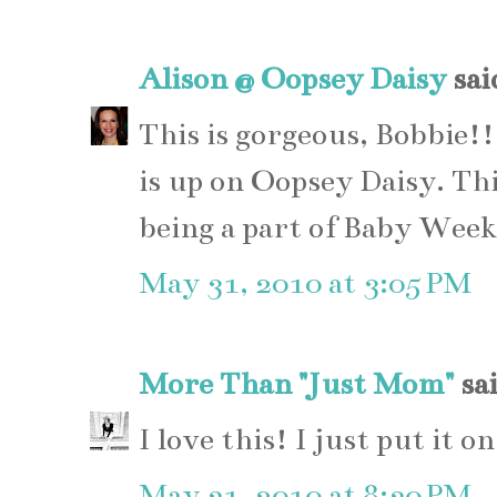
Alison @ Oopsey Daisy
said
This is gorgeous, Bobbie!!
is up on Oopsey Daisy. Thi
being a part of Baby Week
May 31, 2010 at 3:05 PM
More Than "Just Mom"
sai
I love this! I just put it
May 31, 2010 at 8:30 PM