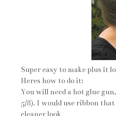
Super easy to make plus it lo
Heres how to do it:
You will need a hot glue gun
5/8). I would use ribbon tha
cleaner look