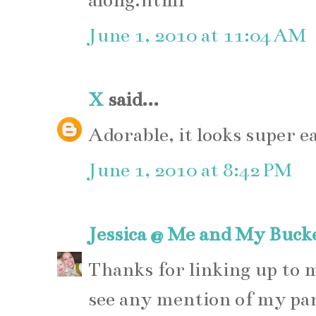
along.html
June 1, 2010 at 11:04 AM
X
said...
Adorable, it looks super e
June 1, 2010 at 8:42 PM
Jessica @ Me and My Buck
Thanks for linking up to
see any mention of my pa