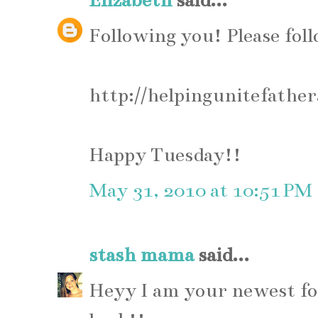
Elizabeth
said...
Following you! Please fol
http://helpingunitefathe
Happy Tuesday!!
May 31, 2010 at 10:51 PM
stash mama
said...
Heyy I am your newest fol