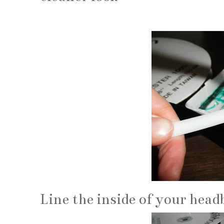
Line the inside of your hea