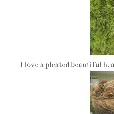
I love a pleated beautiful h