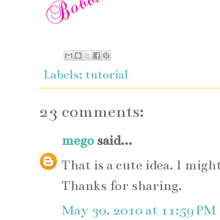
Labels:
tutorial
23 comments:
mego
said...
That is a cute idea. I mig
Thanks for sharing.
May 30, 2010 at 11:59 PM