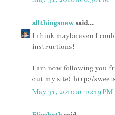
allthingsnew
said...
I think maybe even I could
instructions!
I am now following you f
out my site! http://sweet
May 31, 2010 at 10:19 PM