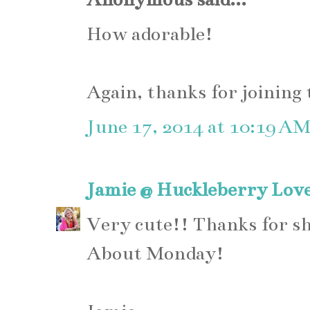
How adorable!
Again, thanks for joining
June 17, 2014 at 10:19 A
Jamie @ Huckleberry Lov
Very cute!! Thanks for s
About Monday!