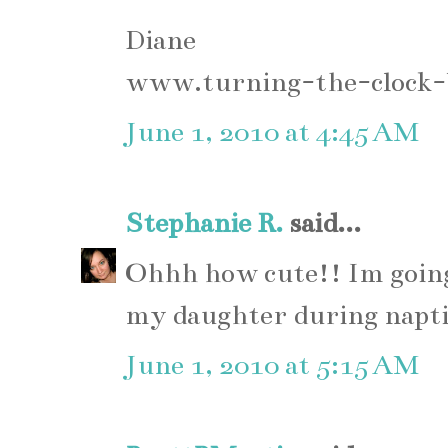
Diane
www.turning-the-clock-
June 1, 2010 at 4:45 AM
Stephanie R.
said...
Ohhh how cute!! Im going
my daughter during napt
June 1, 2010 at 5:15 AM