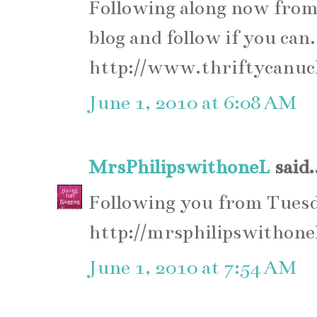
Following along now from
blog and follow if you can.
http://www.thriftycanuc
June 1, 2010 at 6:08 AM
MrsPhilipswithoneL
said.
Following you from Tues
http://mrsphilipswithone
June 1, 2010 at 7:54 AM