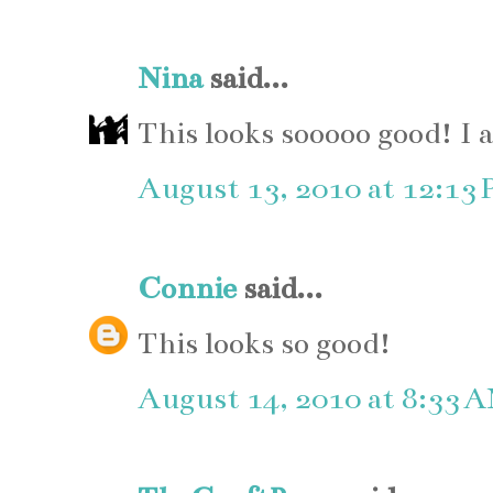
Nina
said...
This looks sooooo good! I 
August 13, 2010 at 12:13
Connie
said...
This looks so good!
August 14, 2010 at 8:33 