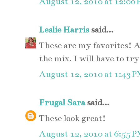
August 12, 2010 at 12:00
Leslie Harris
said...
These are my favorites! A
the mix. I will have to tr
August 12, 2010 at 1:43 
Frugal Sara
said...
These look great!
August 12, 2010 at 6:55 