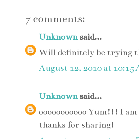
7 comments:
Unknown
said...
Will definitely be trying 
August 12, 2010 at 10:15
Unknown
said...
ooooooooooo Yum!!! I am s
thanks for sharing!