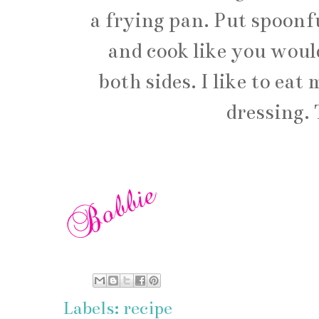
a frying pan. Put spoonfu
and cook like you woul
both sides. I like to ea
dressing. 
Labels:
recipe