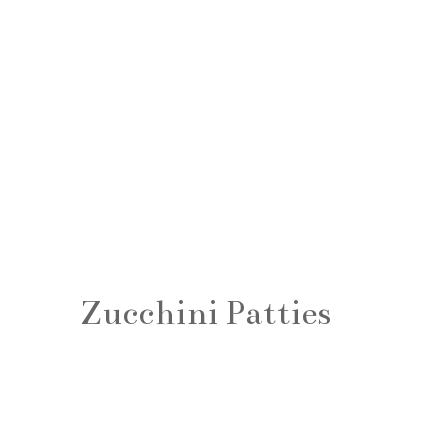
Zucchini Patties