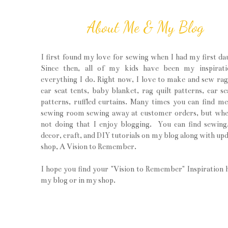
About Me & My Blog
I first found my love for sewing when I had my first da
Since then, all of my kids have been my inspirati
everything I do. Right now, I love to make and sew rag 
car seat tents, baby blanket, rag quilt patterns, car se
patterns, ruffled curtains. Many times you can find m
sewing room sewing away at customer orders, but wh
not doing that I enjoy blogging. You can find sewin
decor, craft, and DIY tutorials on my blog along with upd
shop, A Vision to Remember.
I hope you find your "Vision to Remember" Inspiration 
my blog or in my shop.