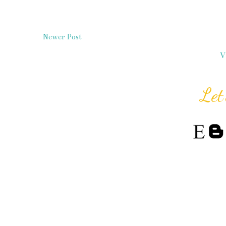
Newer Post
V
Let