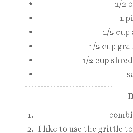
1/2 
1 p
1/2 cup 
1/2 cup gra
1/2 cup shre
s
D
combin
I like to use the grittle 