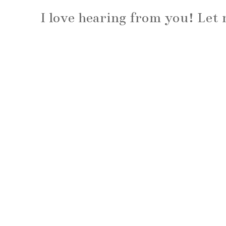
I love hearing from you! Le