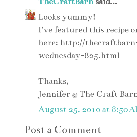
TheCraftBarn
said...
Looks yummy!
I've featured this recip
here: http://thecraftba
wednesday-825.html
Thanks,
Jennifer @ The Craft Bar
August 25, 2010 at 8:50 
Post a Comment