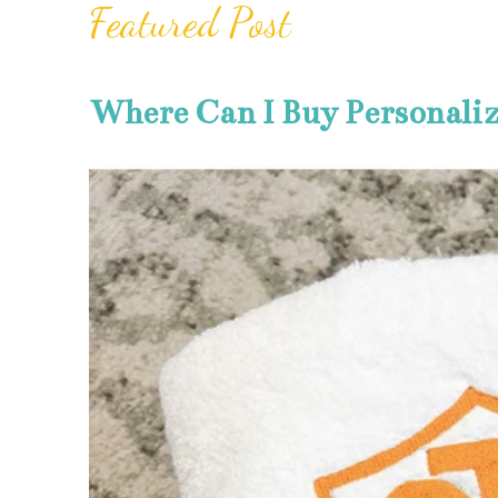
Featured Post
Where Can I Buy Personali