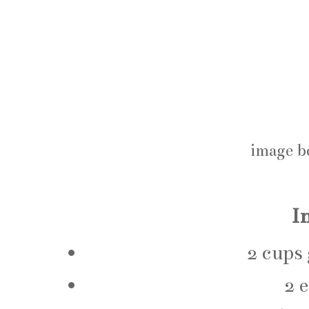
image b
I
2 cups
2 