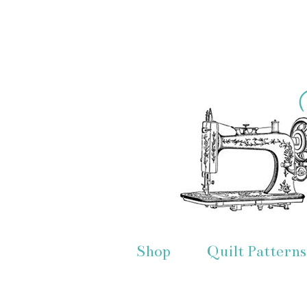
Shop
Quilt Patterns