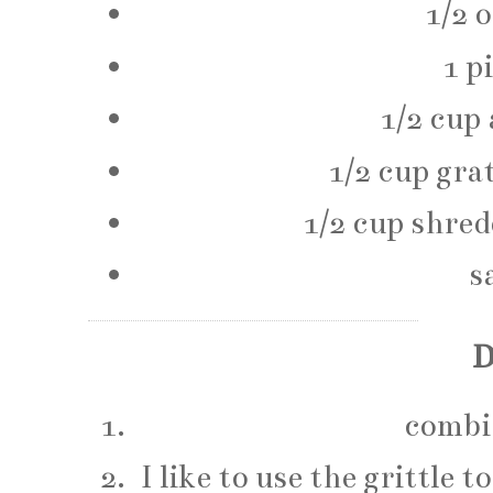
1/2 
1 p
1/2 cup 
1/2 cup gra
1/2 cup shre
s
D
combin
I like to use the grittle 