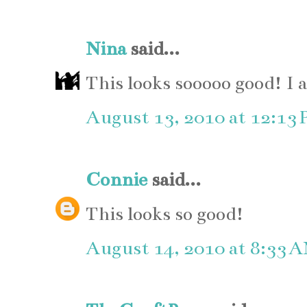
Nina
said...
This looks sooooo good! I 
August 13, 2010 at 12:13
Connie
said...
This looks so good!
August 14, 2010 at 8:33 