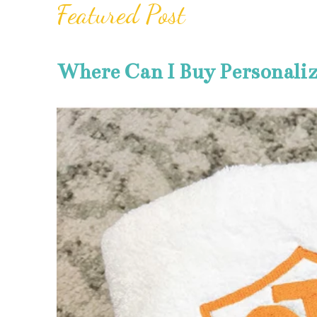
Featured Post
Where Can I Buy Personali