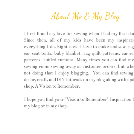
About Me & My Blog
I first found my love for sewing when I had my first da
Since then, all of my kids have been my inspirati
everything I do. Right now, I love to make and sew rag 
car seat tents, baby blanket, rag quilt patterns, car se
patterns, ruffled curtains. Many times you can find m
sewing room sewing away at customer orders, but wh
not doing that I enjoy blogging. You can find sewin
decor, craft, and DIY tutorials on my blog along with upd
shop, A Vision to Remember.
I hope you find your "Vision to Remember" Inspiration 
my blog or in my shop.