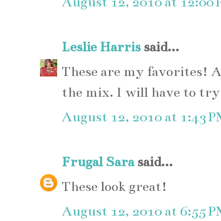
August 12, 2010 at 12:00
Leslie Harris
said...
These are my favorites! A
the mix. I will have to tr
August 12, 2010 at 1:43 
Frugal Sara
said...
These look great!
August 12, 2010 at 6:55 