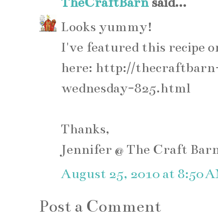
TheCraftBarn
said...
Looks yummy!
I've featured this recip
here: http://thecraftba
wednesday-825.html
Thanks,
Jennifer @ The Craft Bar
August 25, 2010 at 8:50 
Post a Comment