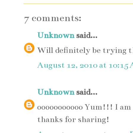
7 comments:
Unknown
said...
Will definitely be trying 
August 12, 2010 at 10:15
Unknown
said...
ooooooooooo Yum!!! I am s
thanks for sharing!