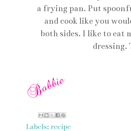
a frying pan. Put spoonfu
and cook like you woul
both sides. I like to ea
dressing. 
Labels:
recipe