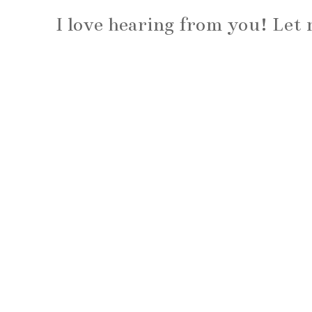
I love hearing from you! Le