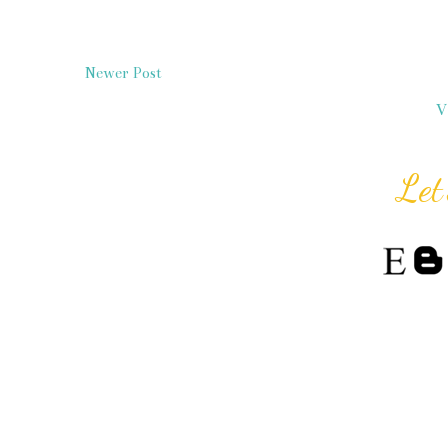
Newer Post
V
Let