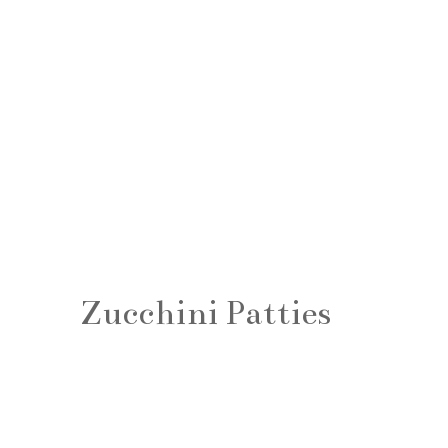
Zucchini Patties