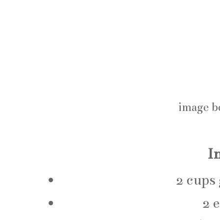
image b
I
2 cups
2 