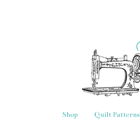
Shop
Quilt Patterns