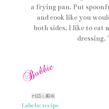
a frying pan. Put spoonfu
and cook like you woul
both sides. I like to ea
dressing. 
Labels:
recipe