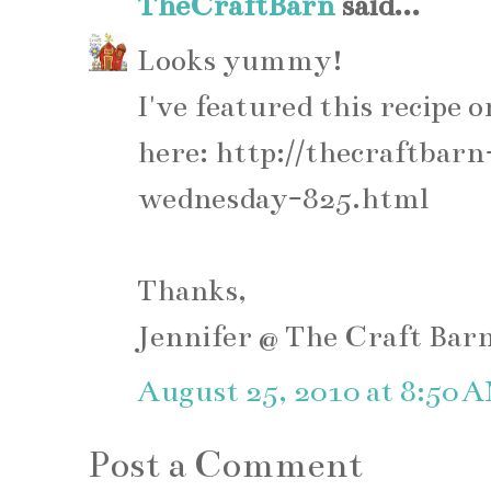
TheCraftBarn
said...
Looks yummy!
I've featured this recip
here: http://thecraftba
wednesday-825.html
Thanks,
Jennifer @ The Craft Bar
August 25, 2010 at 8:50 
Post a Comment