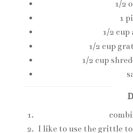
1/2 
1 p
1/2 cup 
1/2 cup gra
1/2 cup shre
s
D
combin
I like to use the grittle 