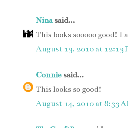
Nina
said...
This looks sooooo good! I 
August 13, 2010 at 12:13
Connie
said...
This looks so good!
August 14, 2010 at 8:33 