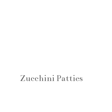
Zucchini Patties