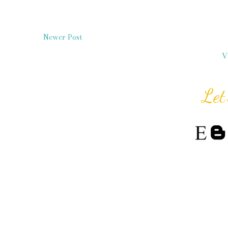
Newer Post
V
Let