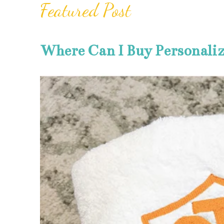
Featured Post
Where Can I Buy Personali