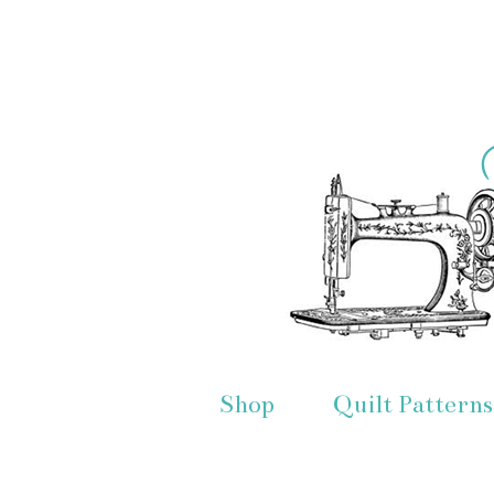
Shop
Quilt Patterns