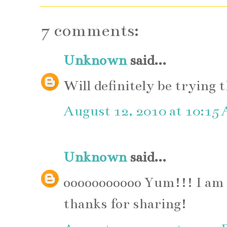
7 comments:
Unknown
said...
Will definitely be trying 
August 12, 2010 at 10:15
Unknown
said...
ooooooooooo Yum!!! I am s
thanks for sharing!