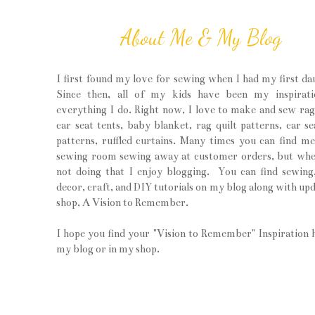
About Me & My Blog
I first found my love for sewing when I had my first da
Since then, all of my kids have been my inspirati
everything I do. Right now, I love to make and sew rag 
car seat tents, baby blanket, rag quilt patterns, car se
patterns, ruffled curtains. Many times you can find m
sewing room sewing away at customer orders, but wh
not doing that I enjoy blogging. You can find sewin
decor, craft, and DIY tutorials on my blog along with upd
shop, A Vision to Remember.
I hope you find your "Vision to Remember" Inspiration 
my blog or in my shop.