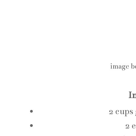
image b
I
2 cups
2 