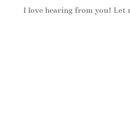
I love hearing from you! Le