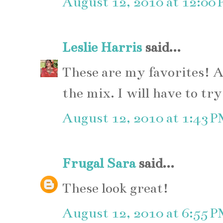
August 12, 2010 at 12:00
Leslie Harris
said...
These are my favorites! A
the mix. I will have to tr
August 12, 2010 at 1:43 
Frugal Sara
said...
These look great!
August 12, 2010 at 6:55 