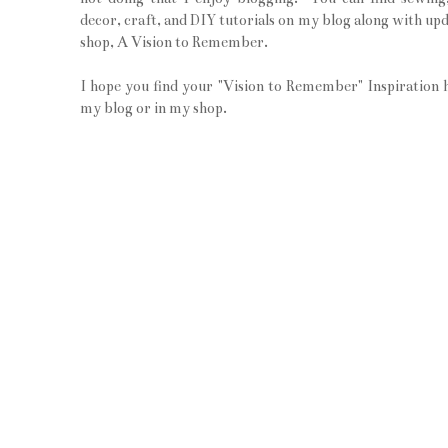
decor, craft, and DIY tutorials on my blog along with upd
shop, A Vision to Remember.
I hope you find your "Vision to Remember" Inspiration 
my blog or in my shop.