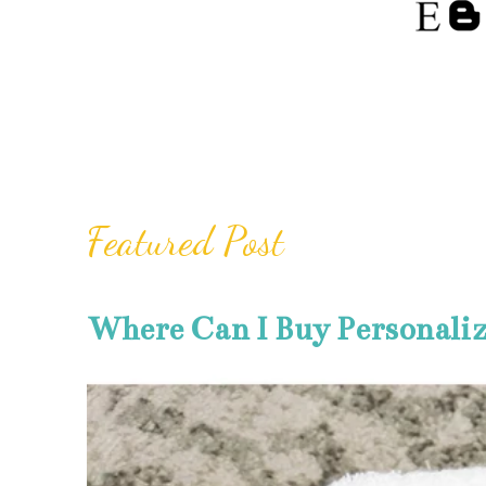
Featured Post
Where Can I Buy Personali