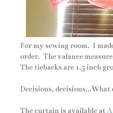
For my sewing room. I made 
order. The valance measures
The tiebacks are 1.5 inch gr
Decisions, decisions...What
The curtain is available at
A 