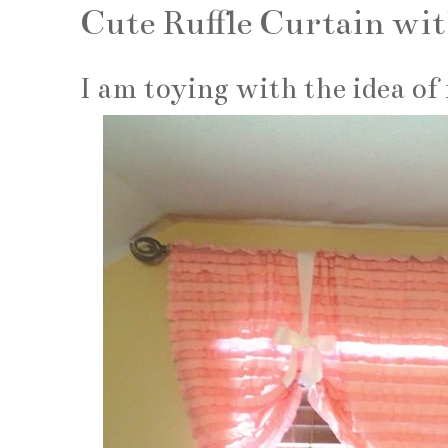
Cute Ruffle Curtain wit
I am toying with the idea of