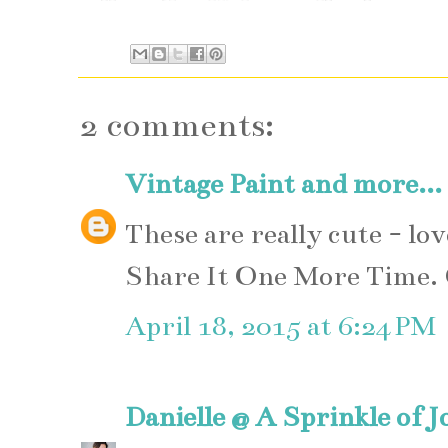
2 comments:
Vintage Paint and more...
These are really cute - lo
Share It One More Time.
April 18, 2015 at 6:24 PM
Danielle @ A Sprinkle of J