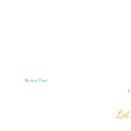
Newer Post
V
Let