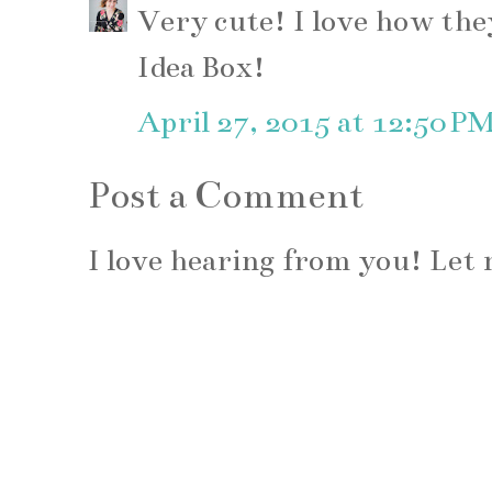
Very cute! I love how the
Idea Box!
April 27, 2015 at 12:50 P
Post a Comment
I love hearing from you! Le