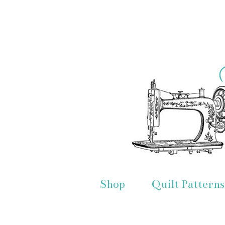
Shop
Quilt Patterns