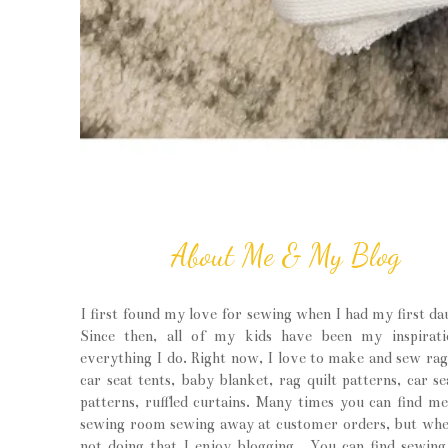
About Me & My Blog
I first found my love for sewing when I had my first da
Since then, all of my kids have been my inspirati
everything I do. Right now, I love to make and sew rag 
car seat tents, baby blanket, rag quilt patterns, car se
patterns, ruffled curtains. Many times you can find m
sewing room sewing away at customer orders, but wh
not doing that I enjoy blogging. You can find sewin