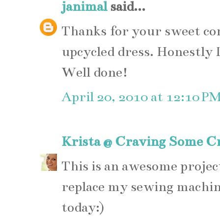
janimal
said...
Thanks for your sweet c
upcycled dress. Honestly I
Well done!
April 20, 2010 at 12:10 P
Krista @ Craving Some Cr
This is an awesome projec
replace my sewing machin
today:)