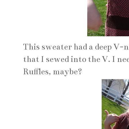
This sweater had a deep V-ne
that I sewed into the V. I ne
Ruffles, maybe?