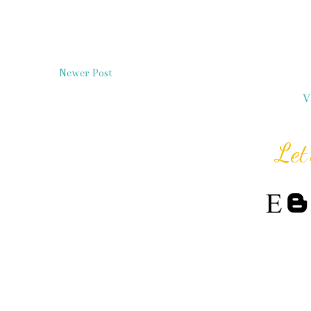
Newer Post
V
Let