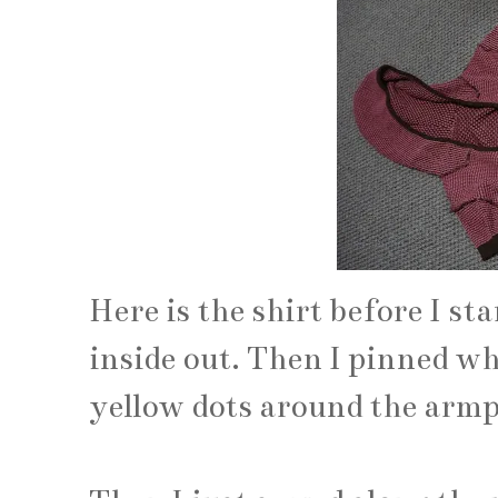
Here is the shirt before I star
inside out. Then I pinned whe
yellow dots around the armp