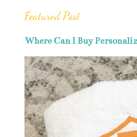
Featured Post
Where Can I Buy Personali