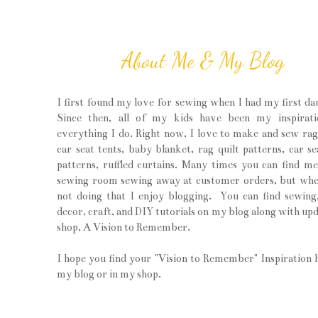
About Me & My Blog
I first found my love for sewing when I had my first da
Since then, all of my kids have been my inspirati
everything I do. Right now, I love to make and sew rag 
car seat tents, baby blanket, rag quilt patterns, car se
patterns, ruffled curtains. Many times you can find m
sewing room sewing away at customer orders, but wh
not doing that I enjoy blogging. You can find sewin
decor, craft, and DIY tutorials on my blog along with upd
shop, A Vision to Remember.
I hope you find your "Vision to Remember" Inspiration 
my blog or in my shop.