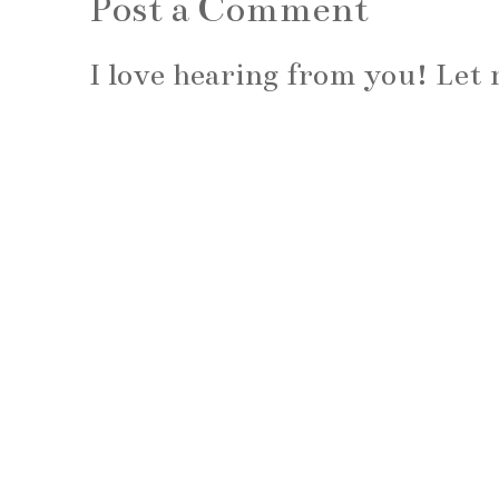
Post a Comment
I love hearing from you! Le