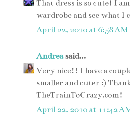
That dress is so cute! I a
wardrobe and see what I 
April 22, 2010 at 6:58 AM
Andrea
said...
Very nice!! I have a coupl
smaller and cuter :) Thank
TheTrainToCrazy.com!
April 22, 2010 at 11:42 A