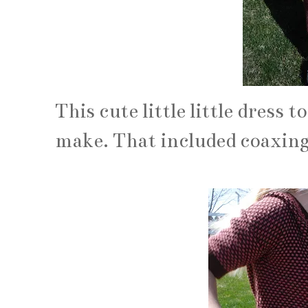
This cute little little dress
make. That included coaxing h