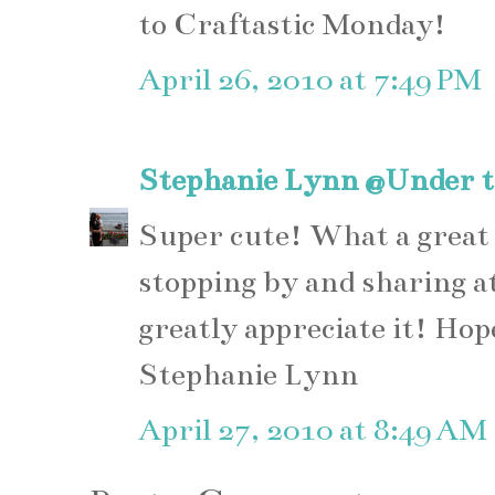
to Craftastic Monday!
April 26, 2010 at 7:49 PM
Stephanie Lynn @Under t
Super cute! What a great
stopping by and sharing 
greatly appreciate it! Hop
Stephanie Lynn
April 27, 2010 at 8:49 AM