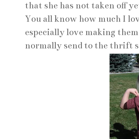
that she has not taken off yet
You all know how much I love
especially love making them 
normally send to the thrift s