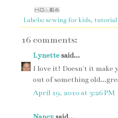
Labels:
sewing for kids
,
tutorial
16 comments:
Lynette
said...
I love it! Doesn't it mak
out of something old...gre
April 19, 2010 at 3:26 PM
Nancy
said...