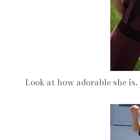
Look at how adorable she is.