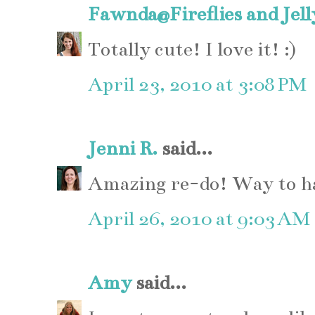
Fawnda@Fireflies and Jel
Totally cute! I love it! :)
April 23, 2010 at 3:08 PM
Jenni R.
said...
Amazing re-do! Way to ha
April 26, 2010 at 9:03 AM
Amy
said...