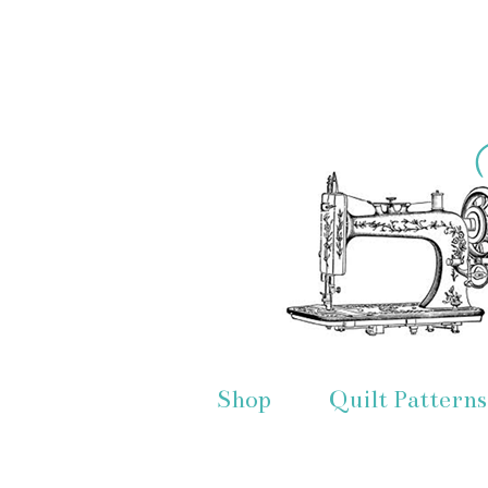
Shop
Quilt Patterns