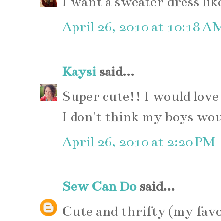
I want a sweater dress lik
April 26, 2010 at 10:18 A
Kaysi
said...
Super cute!! I would love 
I don't think my boys wou
April 26, 2010 at 2:20 PM
Sew Can Do
said...
Cute and thrifty (my favo