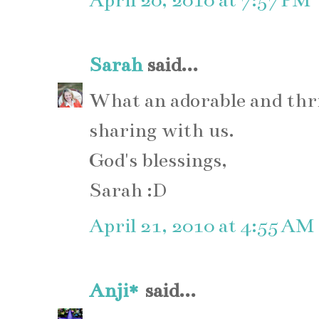
April 20, 2010 at 7:57 PM
Sarah
said...
What an adorable and thr
sharing with us.
God's blessings,
Sarah :D
April 21, 2010 at 4:55 AM
Anji*
said...