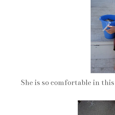
She is so comfortable in this