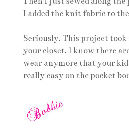
Then I just sewed along the 
I added the knit fabric to th
Seriously. This project took
your closet. I know there are
wear anymore that your kiddi
really easy on the pocket bo