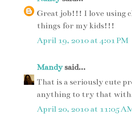
Great job!!! I love using
things for my kids!!!
April 19, 2010 at 4:01 PM
Mandy
said...
That is a seriously cute pr
anything to try that with
April 20, 2010 at 11:05 A