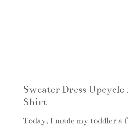
Sweater Dress Upcycle
Shirt
Today, I made my toddler a 