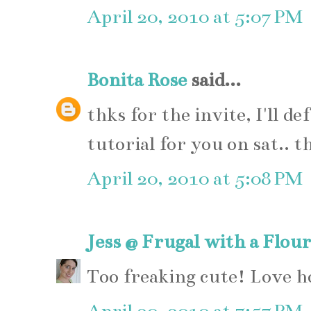
April 20, 2010 at 5:07 PM
Bonita Rose
said...
thks for the invite, I'll de
tutorial for you on sat.. t
April 20, 2010 at 5:08 PM
Jess @ Frugal with a Flour
Too freaking cute! Love h