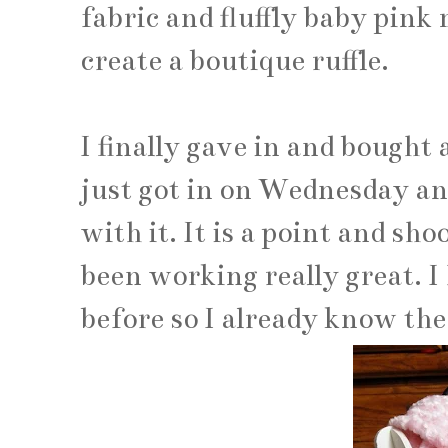
fabric and fluffly baby pink 
create a boutique ruffle.
I finally gave in and bought 
just got in on Wednesday an
with it. It is a point and sh
been working really great. I
before so I already know the 