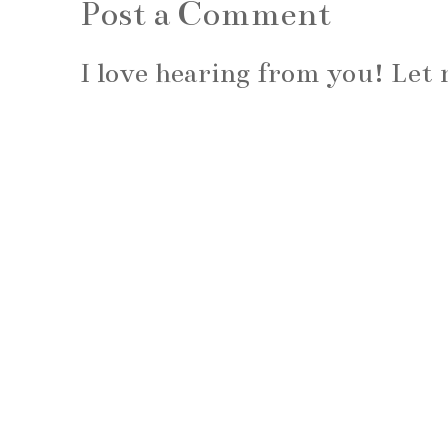
Post a Comment
I love hearing from you! Le