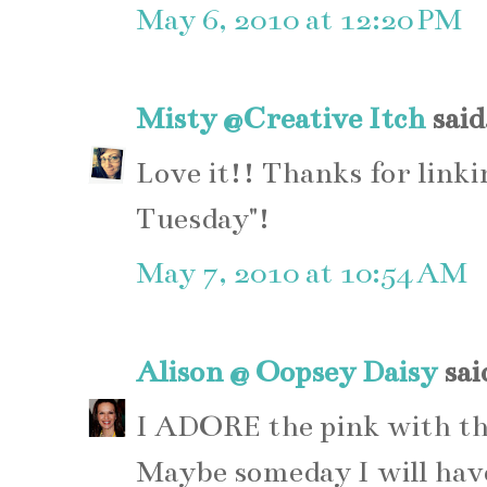
May 6, 2010 at 12:20 PM
Misty @Creative Itch
said.
Love it!! Thanks for link
Tuesday"!
May 7, 2010 at 10:54 AM
Alison @ Oopsey Daisy
said
I ADORE the pink with the 
Maybe someday I will have 