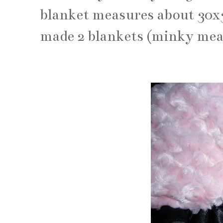
blanket measures about 30x30
made 2 blankets (minky mea