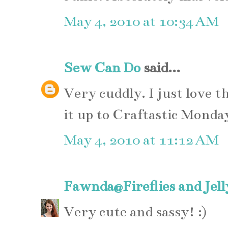
May 4, 2010 at 10:34 AM
Sew Can Do
said...
Very cuddly. I just love t
it up to Craftastic Monda
May 4, 2010 at 11:12 AM
Fawnda@Fireflies and Jel
Very cute and sassy! :)