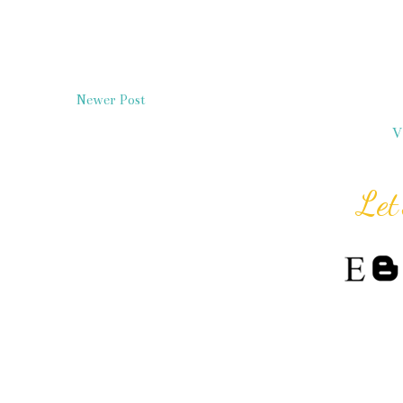
Newer Post
V
Let