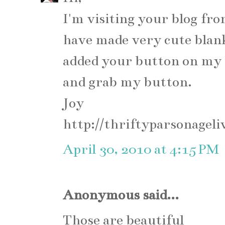
I'm visiting your blog fr
have made very cute blan
added your button on my 
and grab my button.
Joy
http://thriftyparsonageli
April 30, 2010 at 4:15 PM
Anonymous said...
Those are beautiful