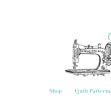
Shop
Quilt Patterns