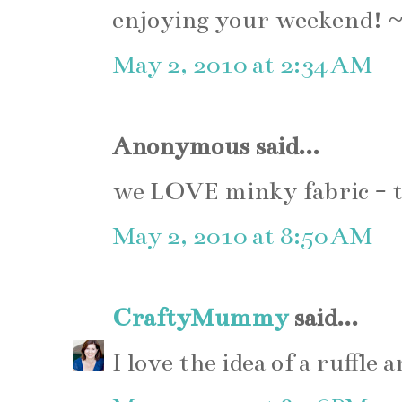
enjoying your weekend! 
May 2, 2010 at 2:34 AM
Anonymous said...
we LOVE minky fabric - t
May 2, 2010 at 8:50 AM
CraftyMummy
said...
I love the idea of a ruffle