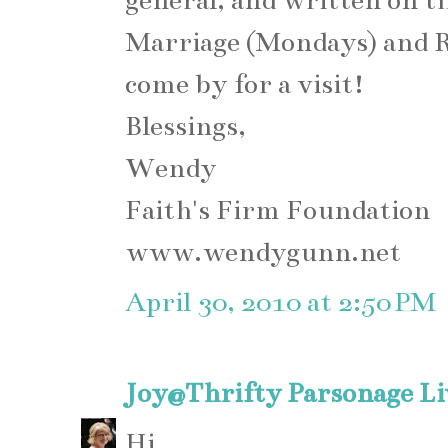
general, and written on th
Marriage (Mondays) and Rec
come by for a visit!
Blessings,
Wendy
Faith's Firm Foundation
www.wendygunn.net
April 30, 2010 at 2:50 PM
Joy@Thrifty Parsonage Li
Hi,