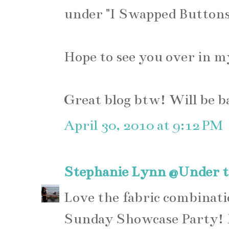
under "I Swapped Buttons 
Hope to see you over in m
Great blog btw! Will be b
April 30, 2010 at 9:12 PM
Stephanie Lynn @Under t
Love the fabric combinati
Sunday Showcase Party! I 