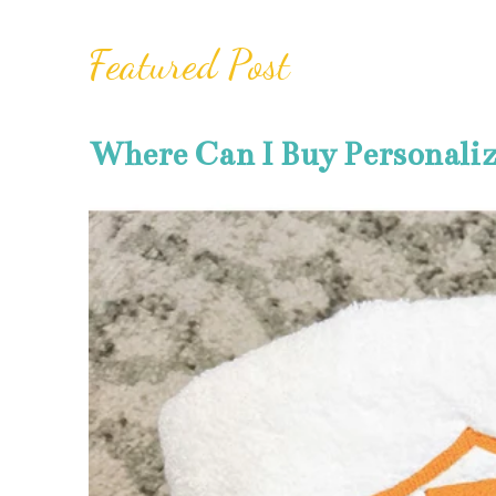
Featured Post
Where Can I Buy Personali