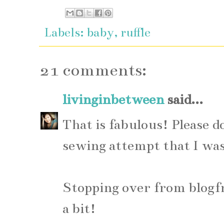
Labels:
baby
,
ruffle
21 comments:
livinginbetween
said...
That is fabulous! Please d
sewing attempt that I was 
Stopping over from blogfr
a bit!