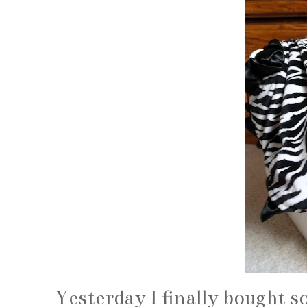
Yesterday I finally bought so