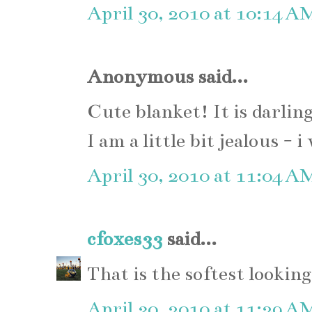
April 30, 2010 at 10:14 A
Anonymous said...
Cute blanket! It is darling
I am a little bit jealous -
April 30, 2010 at 11:04 A
cfoxes33
said...
That is the softest lookin
April 30, 2010 at 11:29 A