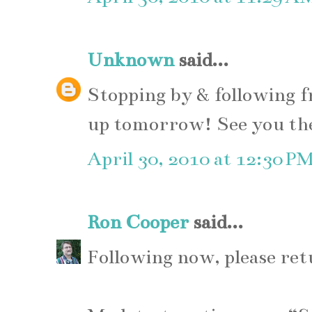
Unknown
said...
Stopping by & following f
up tomorrow! See you th
April 30, 2010 at 12:30 P
Ron Cooper
said...
Following now, please ret