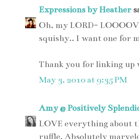
Expressions by Heather
sa
Oh, my LORD- LOOOOVE it
squishy.. I want one for 
Thank you for linking up
May 3, 2010 at 9:35 PM
Amy @ Positively Splendi
LOVE everything about thi
ruffle. Absolutely marvel