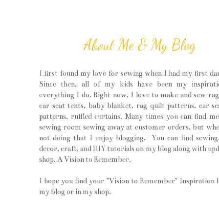
About Me & My Blog
I first found my love for sewing when I had my first da
Since then, all of my kids have been my inspirati
everything I do. Right now, I love to make and sew rag 
car seat tents, baby blanket, rag quilt patterns, car se
patterns, ruffled curtains. Many times you can find m
sewing room sewing away at customer orders, but wh
not doing that I enjoy blogging. You can find sewin
decor, craft, and DIY tutorials on my blog along with upd
shop, A Vision to Remember.
I hope you find your "Vision to Remember" Inspiration 
my blog or in my shop.