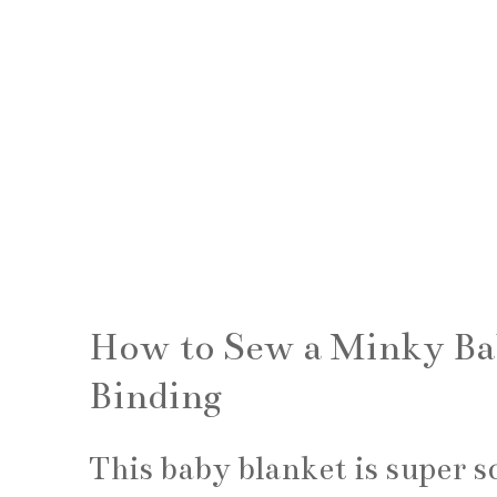
How to Sew a Minky Bab
Binding
This baby blanket is super s