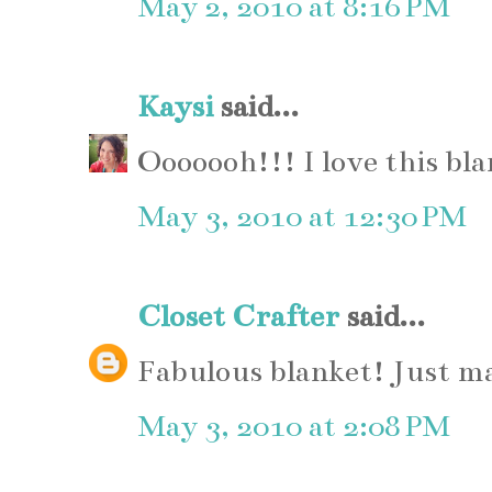
May 2, 2010 at 8:16 PM
Kaysi
said...
Ooooooh!!! I love this bla
May 3, 2010 at 12:30 PM
Closet Crafter
said...
Fabulous blanket! Just ma
May 3, 2010 at 2:08 PM