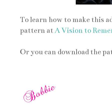
To learn how to make this a
pattern at
A Vision to Rem
Or you can download the pat