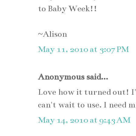
to Baby Week!!
~Alison
May 11, 2010 at 3:07 PM
Anonymous said...
Love how it turned out! I'
can't wait to use. I need 
May 14, 2010 at 9:43 AM