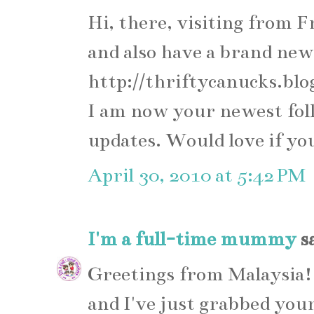
Hi, there, visiting from F
and also have a brand new
http://thriftycanucks.blo
I am now your newest fol
updates. Would love if yo
April 30, 2010 at 5:42 PM
I'm a full-time mummy
sa
Greetings from Malaysia!
and I've just grabbed your