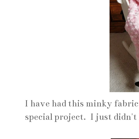
I have had this minky fabric
special project. I just didn'