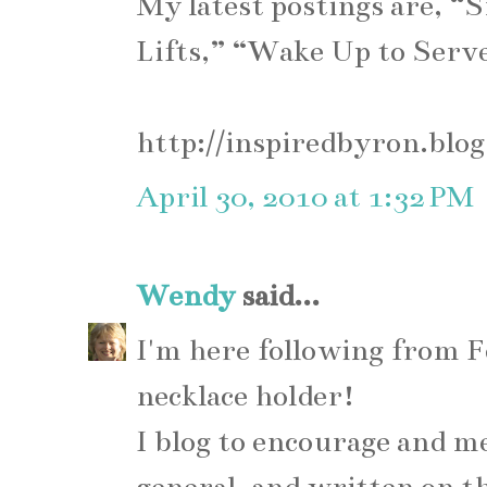
My latest postings are, “
Lifts,” “Wake Up to Serv
http://inspiredbyron.blo
April 30, 2010 at 1:32 PM
Wendy
said...
I'm here following from F
necklace holder!
I blog to encourage and