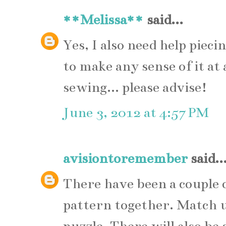
**Melissa**
said...
Yes, I also need help piec
to make any sense of it at 
sewing... please advise!
June 3, 2012 at 4:57 PM
avisiontoremember
said..
There have been a couple o
pattern together. Match up 
puzzle. There will also be