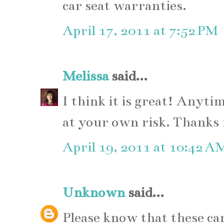
car seat warranties.
April 17, 2011 at 7:52 PM
Melissa
said...
I think it is great! Anyt
at your own risk. Thanks 
April 19, 2011 at 10:42 A
Unknown
said...
Please know that these car