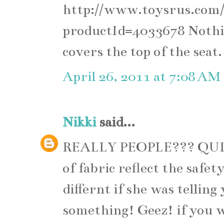
http://www.toysrus.com/
productId=4033678 Nothing
covers the top of the seat.
April 26, 2011 at 7:08 AM
Nikki
said...
REALLY PEOPLE??? QUIT
of fabric reflect the safet
differnt if she was tellin
something! Geez! if you w