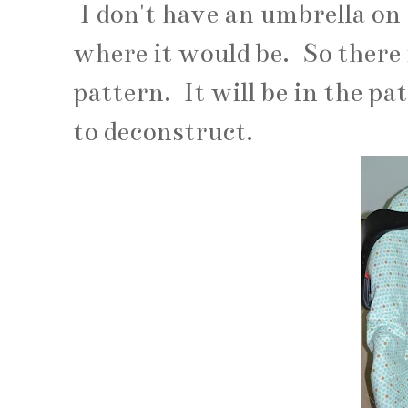
I don't have an umbrella on
where it would be. So there 
pattern. It will be in the p
to deconstruct.