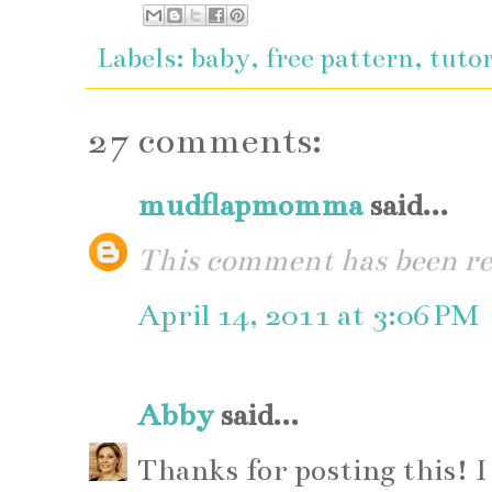
Labels:
baby
,
free pattern
,
tutor
27 comments:
mudflapmomma
said...
This comment has been re
April 14, 2011 at 3:06 PM
Abby
said...
Thanks for posting this! I