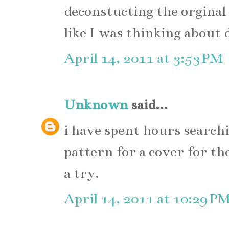
deconstucting the orginal
like I was thinking about 
April 14, 2011 at 3:53 PM
Unknown
said...
i have spent hours searchi
pattern for a cover for the
a try.
April 14, 2011 at 10:29 P