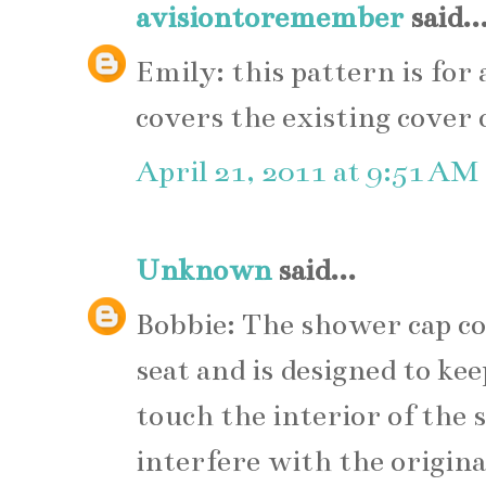
avisiontoremember
said..
Emily: this pattern is for 
covers the existing cover 
April 21, 2011 at 9:51 AM
Unknown
said...
Bobbie: The shower cap cov
seat and is designed to ke
touch the interior of the 
interfere with the original 