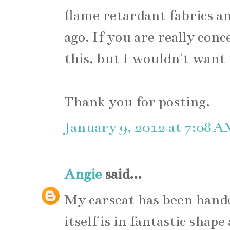
flame retardant fabrics an
ago. If you are really conc
this, but I wouldn't want
Thank you for posting.
January 9, 2012 at 7:08 
Angie
said...
My carseat has been hande
itself is in fantastic shap