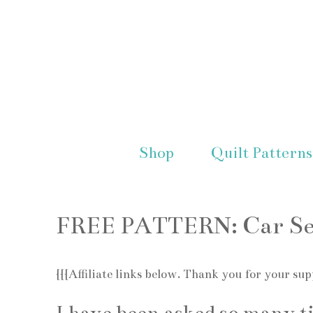
Shop
Quilt Patterns
FREE PATTERN: Car Sea
{{{Affiliate links below. Thank you for your sup