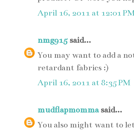
April 16, 2011 at 12:01 P
nmg915
said...
You may want to add a not
retardant fabrics :)
April 16, 2011 at 8:35 PM
mudflapmomma
said...
You also might want to let