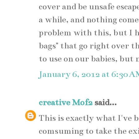
cover and be unsafe escape
a while, and nothing come
problem with this, but I 
bags" that go right over t
to use on our babies, but n
January 6, 2012 at 6:30 
creative Mof2
said...
This is exactly what I've b
comsuming to take the exi