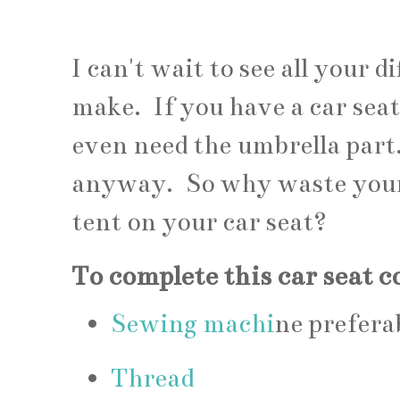
I can't wait to see all your d
make. If you have a car seat
even need the umbrella part.
anyway. So why waste your t
tent on your car seat?
To complete this car seat c
Sewing machi
ne prefera
Thread