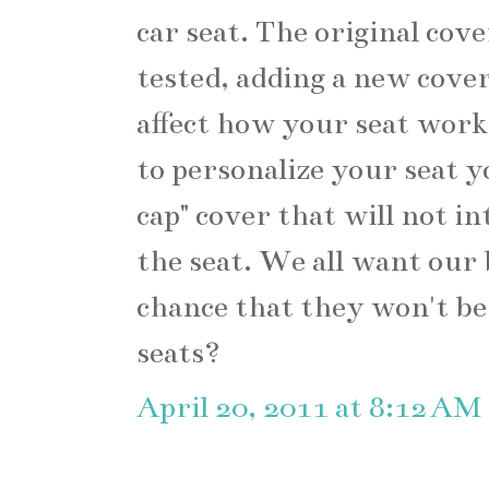
car seat. The original cove
tested, adding a new cover
affect how your seat works
to personalize your seat y
cap" cover that will not in
the seat. We all want our 
chance that they won't be
seats?
April 20, 2011 at 8:12 AM