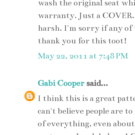
wash the original seat whic
warranty. Just a COVER.
harsh. I'm sorry if any of
thank you for this toot!
May 22, 2011 at 7:48 PM
Gabi Cooper
said...
I think this is a great pat
can't believe people are t
of everything, even about