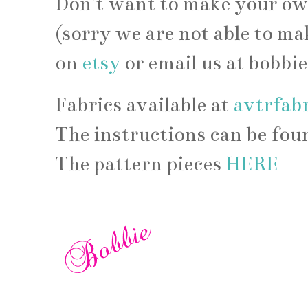
Don't want to make your own
(sorry we are not able to ma
on
etsy
or email us at bobb
Fabrics available at
avtrfab
The instructions can be fo
The pattern pieces
HERE