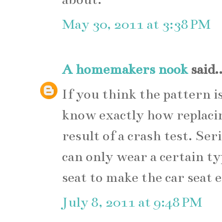
May 30, 2011 at 3:38 PM
A homemakers nook
said..
If you think the pattern is
know exactly how replacin
result of a crash test. Ser
can only wear a certain typ
seat to make the car seat e
July 8, 2011 at 9:48 PM