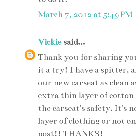
March 7, 2012 at 5:49 PM
Vickie
said...
Thank you for sharing you
it a try! I have a spitter, 
our new carseat as clean a
extra thin layer of cotton
the carseat's safety. It's 
layer of clothing or not on
post!! THANKS!