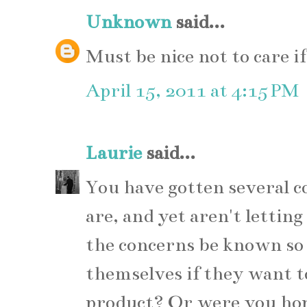
Unknown
said...
Must be nice not to care if
April 15, 2011 at 4:15 PM
Laurie
said...
You have gotten several 
are, and yet aren't lettin
the concerns be known so 
themselves if they want t
product? Or were you hop