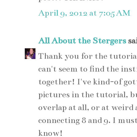
April 9, 2012 at 7:05 AM
All About the Stergers
sai
Thank you for the tutoria
can't seem to find the ins
together! I've kind-of gott
pictures in the tutorial, bu
overlap at all, or at weird 
connecting 8 and 9. I must
know!