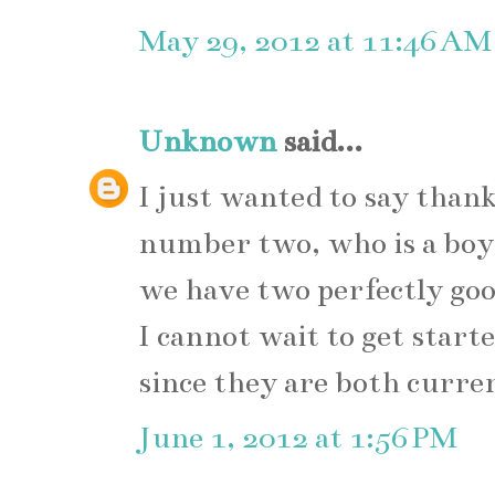
May 29, 2012 at 11:46 AM
Unknown
said...
I just wanted to say than
number two, who is a boy
we have two perfectly good
I cannot wait to get star
since they are both curre
June 1, 2012 at 1:56 PM