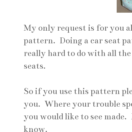
My only request is for you a
pattern. Doing a car seat pa
really hard to do with all the
seats.
So if you use this pattern p
you. Where your trouble sp
you would like to see made. 
know.