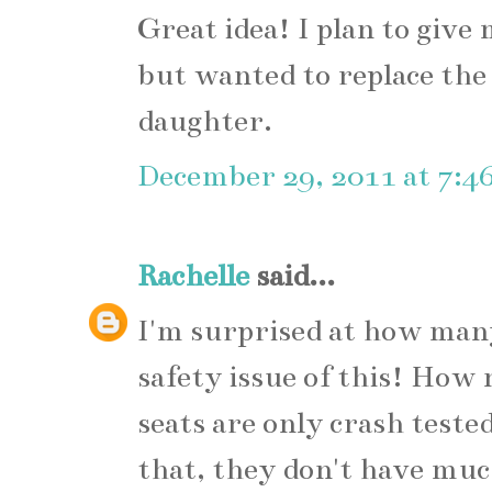
Great idea! I plan to give
but wanted to replace the 
daughter.
December 29, 2011 at 7:4
Rachelle
said...
I'm surprised at how man
safety issue of this! How 
seats are only crash test
that, they don't have muc