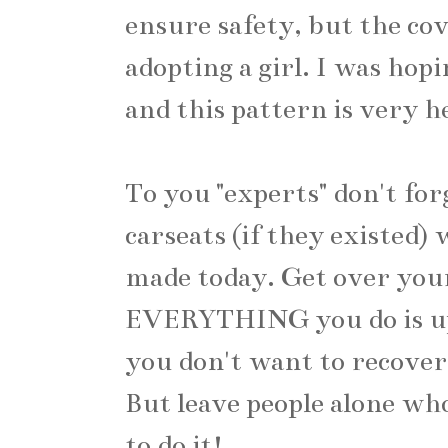
ensure safety, but the co
adopting a girl. I was hopi
and this pattern is very h
To you "experts" don't fo
carseats (if they existed)
made today. Get over you
EVERYTHING you do is up
you don't want to recover 
But leave people alone wh
to do it!