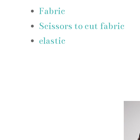
Fabric
Scissors to cut fabric
elastic