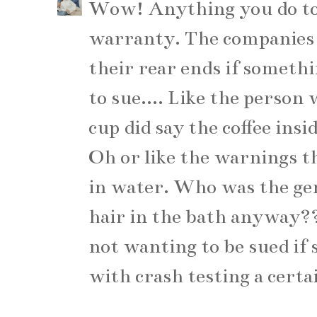
Wow! Anything you do to 
warranty. The companies d
their rear ends if someth
to sue.... Like the perso
cup did say the coffee ins
Oh or like the warnings th
in water. Who was the ge
hair in the bath anyway?
not wanting to be sued if
with crash testing a certai