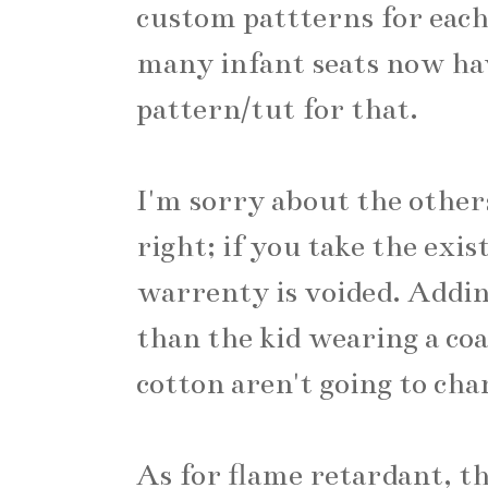
custom pattterns for each 
many infant seats now have
pattern/tut for that.
I'm sorry about the othe
right; if you take the exis
warrenty is voided. Adding 
than the kid wearing a coa
cotton aren't going to ch
As for flame retardant, t