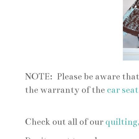
NOTE: Please be aware that
the warranty of the
car sea
Check out all of our
quilting,