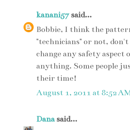
kanani57
said...
Bobbie, I think the patter
"technicians" or not, don'
change any safety aspect o
anything. Some people jus
their time!
August 1, 2011 at 8:52 A
Dana
said...