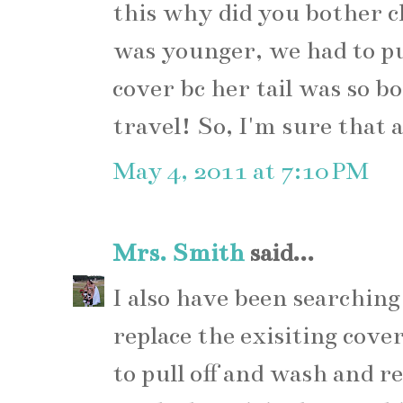
this why did you bother 
was younger, we had to 
cover bc her tail was so 
travel! So, I'm sure that
May 4, 2011 at 7:10 PM
Mrs. Smith
said...
I also have been searching
replace the exisiting cover
to pull off and wash and r