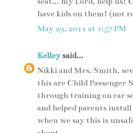
seat... my Lord, help us!
have kids on them! (not re
May 29, 2011 at 1:57 PM
Kelley
said...
Nikki and Mrs. Smith, sev
this are Child Passenger 
through training on car sea
and helped parents install
when we say this is unsa
about.