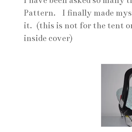
I have been asked so many ti
Pattern. I finally made mys
it. (this is not for the tent 
inside cover)