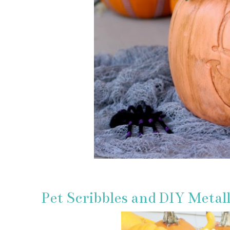
Pet Scribbles and DIY Metal