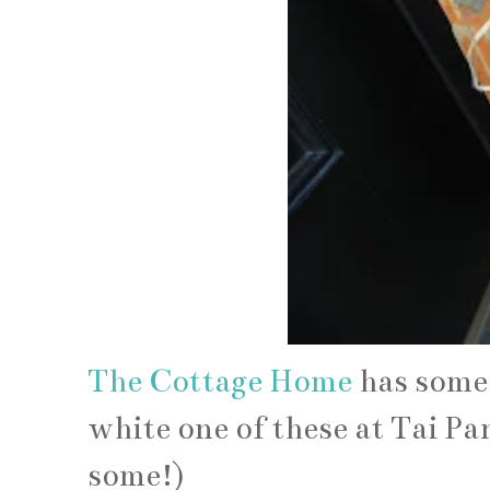
The Cottage Home
has some 
white one of these at Tai P
some!)