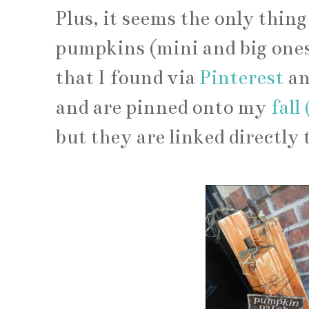
Plus, it seems the only thin
pumpkins (mini and big ones
that I found via
Pinterest
a
and are pinned onto my
fall
but they are linked directly 