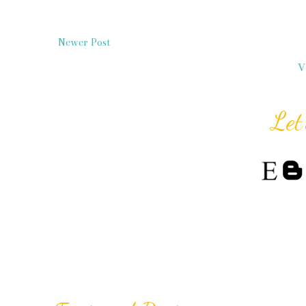
Newer Post
V
Let