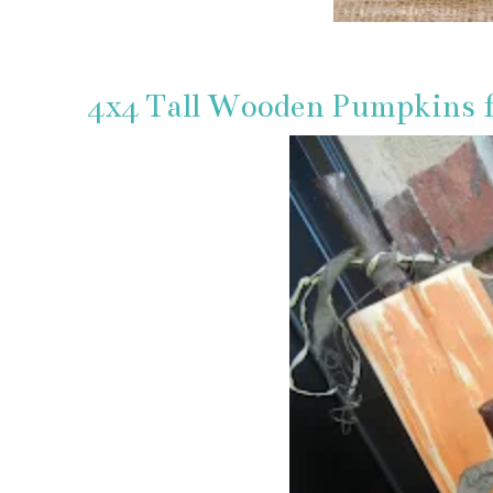
4x4 Tall Wooden Pumpkins 