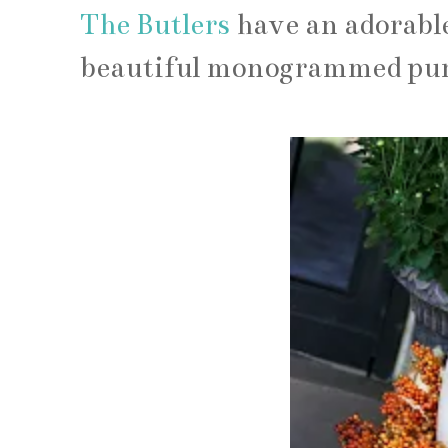
The Butlers
have an adorable
beautiful monogrammed pump