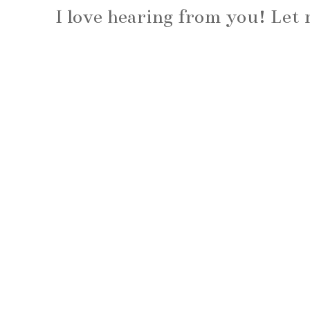
I love hearing from you! Le