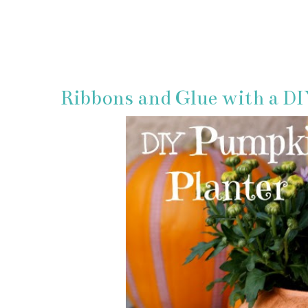
Ribbons and Glue with a D