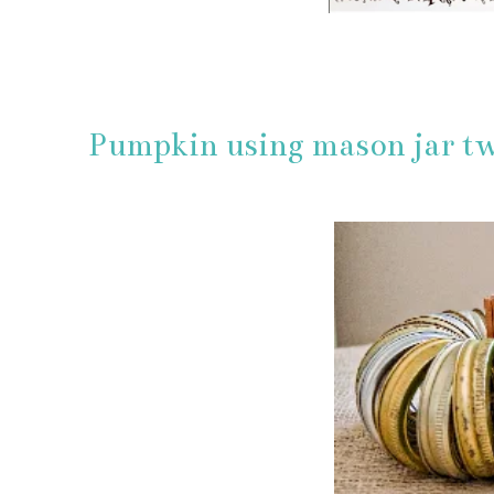
Pumpkin using mason jar tw