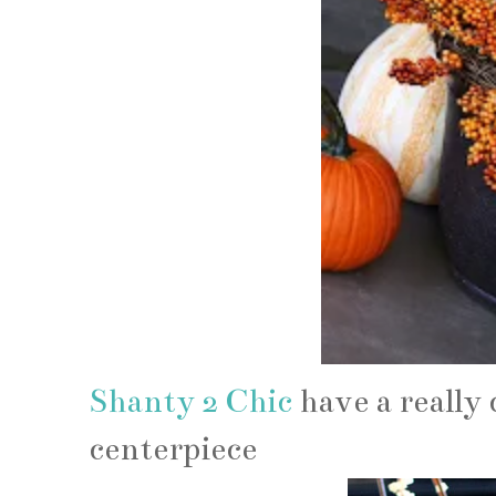
Shanty 2 Chic
have a really
centerpiece