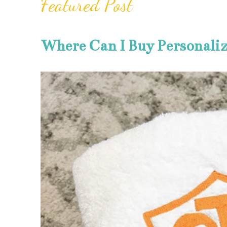
Featured Post
Where Can I Buy Personali