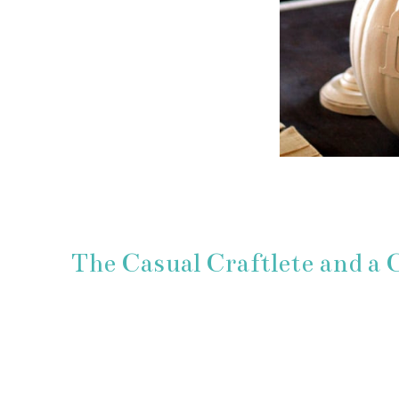
The Casual Craftlete and a