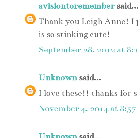
avisiontoremember
said..
Thank you Leigh Anne! I 
is so stinking cute!
September 28, 2012 at 8:
Unknown
said...
I love these!! thanks for 
November 4, 2014 at 8:5
Unknown
said...