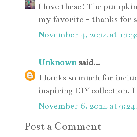
I love these! The pumpkin
my favorite - thanks for s
November 4, 2014 at 11:
Unknown
said...
Thanks so much for includ
inspiring DIY collection. 
November 6, 2014 at 9:24
Post a Comment