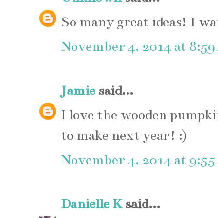
So many great ideas! I wa
November 4, 2014 at 8:5
Jamie
said...
I love the wooden pumpkin
to make next year! :)
November 4, 2014 at 9:5
Danielle K
said...