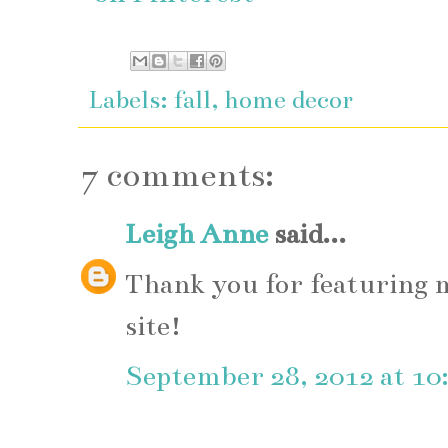
Labels:
fall
,
home decor
7 comments:
Leigh Anne
said...
Thank you for featuring
site!
September 28, 2012 at 1