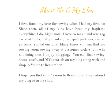
About Me & My Blog
I first found my love for sewing when I had my first da
Since then, all of my kids have been my inspirati
everything I do. Right now, I love to make and sew rag 
car seat tents, baby blanket, rag quilt patterns, car se
patterns, ruffled curtains. Many times you can find m
sewing room sewing away at customer orders, but wh
not doing that I enjoy blogging. You can find sewin
decor, craft, and DIY tutorials on my blog along with upd
shop, A Vision to Remember.
I hope you find your "Vision to Remember" Inspiration 
my blog or in my shop.