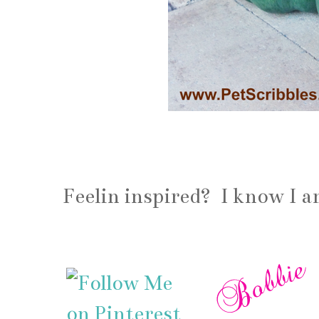
Feelin inspired? I know I 