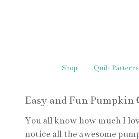
Shop
Quilt Patterns
Easy and Fun Pumpkin C
You all know how much I lo
notice all the awesome pump