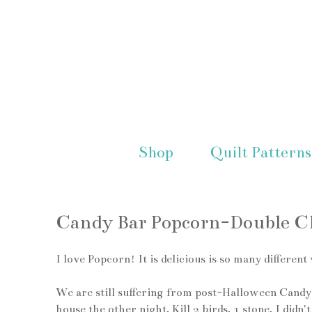
Shop
Quilt Patterns
Candy Bar Popcorn-Double Ch
I love Popcorn! It is delicious is so many differ
We are still suffering from post-Halloween Candyiti
house the other night. Kill 2 birds, 1 stone. I didn