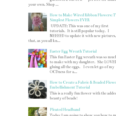
your own. Shop ...
How to Make Wired Ribbon Flowers: T
Simplest Flowers EVER
UPDATE: This was one of my first
tutorials. It is still popular today. I
NEEEED to update it with new pictures
that, as you all kn...
Easter Egg Wreath Tutorial
This fun Easter Egg wreath was so muc
to make with my daughter. She LOVE
gluing all the eggs. I even let go of my
OCDness for a...
How to Create a Fabric & Beaded Flow
Embellishment Tutorial
This is a really fun flower with the adde
beauty of beads!
Pleated Headband
Today I am going to show you how to 