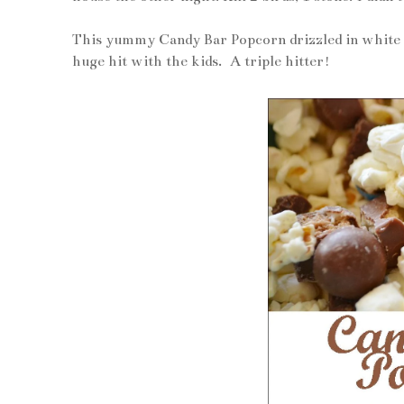
This yummy Candy Bar Popcorn drizzled in white c
huge hit with the kids. A triple hitter!