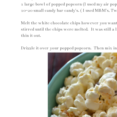
1 large bowl of popped popcorn (I used my air p
10-20 small candy bar candy's. ( I used M&M's, T
Melt the white chocolate chips however you want
stirred until the chips were melted. It was still a l
thin it out.
Drizzle it over your popped popcorn. Then mix in