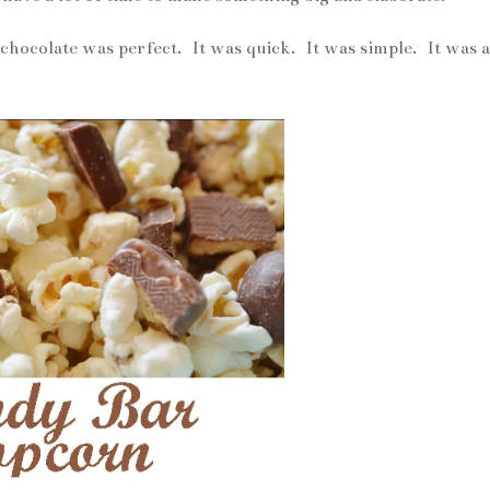
hocolate was perfect. It was quick. It was simple. It was a