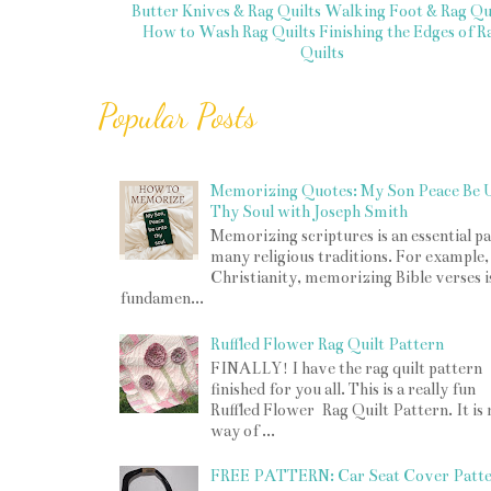
Butter Knives & Rag Quilts
Walking Foot & Rag Qui
How to Wash Rag Quilts
Finishing the Edges of R
Quilts
Popular Posts
Memorizing Quotes: My Son Peace Be 
Thy Soul with Joseph Smith
Memorizing scriptures is an essential pa
many religious traditions. For example,
Christianity, memorizing Bible verses i
fundamen...
Ruffled Flower Rag Quilt Pattern
FINALLY! I have the rag quilt pattern
finished for you all. This is a really fun
Ruffled Flower Rag Quilt Pattern. It is
way of ...
FREE PATTERN: Car Seat Cover Patt