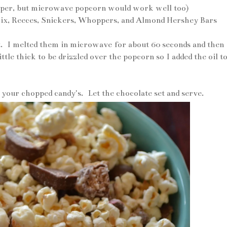
opper, but microwave popcorn would work well too)
wix, Reeces, Snickers, Whoppers, and Almond Hershey Bars
. I melted them in microwave for about 60 seconds and then
ittle thick to be drizzled over the popcorn so I added the oil t
 your chopped candy's. Let the chocolate set and serve.