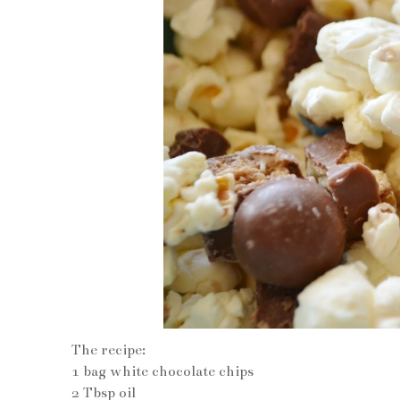
The recipe:
1 bag white chocolate chips
2 Tbsp oil