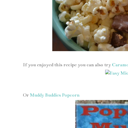
If you enjoyed this recipe you can also try
Carame
Or
Muddy Buddies Popcorn