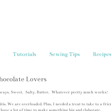
Tutorials
Sewing Tips
Recipe
ocolate Lovers
ent ways. Sweet. Salty. Butter. Whatever pretty much works!
s. We are overloaded. Plus, I needed a treat to take to a frie
't have a lot of time to make something big and elaborate.