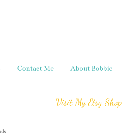
s
Contact Me
About Bobbie
Visit My Etsy Shop
nds