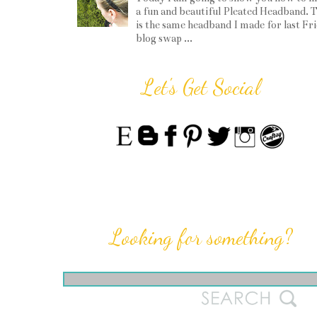
a fun and beautiful Pleated Headband. T
is the same headband I made for last Fr
blog swap ...
Let's Get Social
Looking for something?