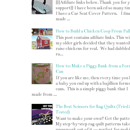
{{{Affiliate links below. Thank you for 
support}} I have been asked so many tim
I have a Car Seat Cover Pattern. I fina
made ...
How to Build a Chicken Coop From Pall
o
This post contains affiliate links. This w
my older girls decided that they wanted
raise chickens for real. We had dabbled
ra...
How to: Make a Piggy Bank from a For
Can
If you are like me, then every time you
a baby you end up with a bajillion form
cans. This is a simple piggy bank that I
made from ...
The Best Scissors for Rag Quilts (Tried
Tested)
Want to make your own? Get the patte
My step-by-step rag quilt patterns take
guesswork out of it — perfect for mak