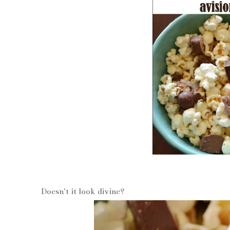
Doesn't it look divine?