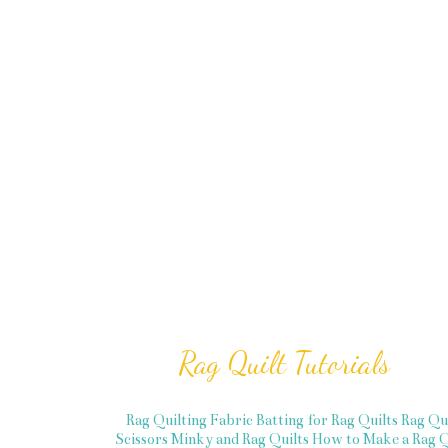
Rag Quilt Tutorials
Rag Quilting Fabric
Batting for Rag Quilts
Rag Qu
Scissors
Minky and Rag Quilts
How to Make a Rag Q