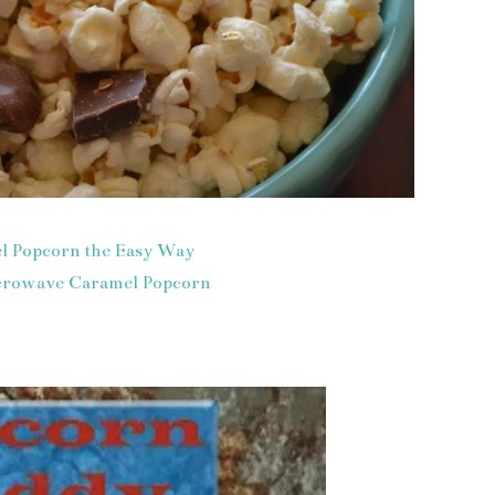
l Popcorn the Easy Way